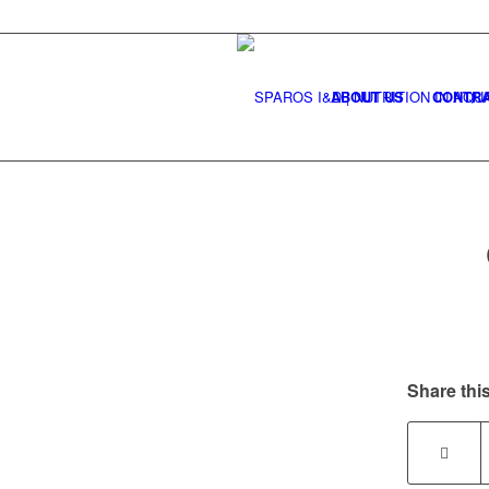
ABOUT US
CONTRA
Share this