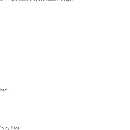
 them:
 Policy Page.