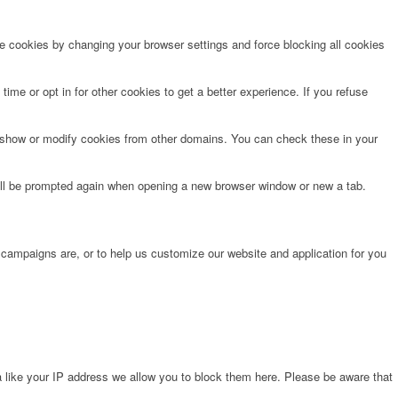
te cookies by changing your browser settings and force blocking all cookies
time or opt in for other cookies to get a better experience. If you refuse
o show or modify cookies from other domains. You can check these in your
will be prompted again when opening a new browser window or new a tab.
 campaigns are, or to help us customize our website and application for you
 like your IP address we allow you to block them here. Please be aware that