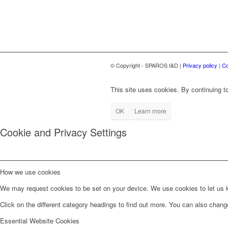
© Copyright - SPAROS I&D |
Privacy policy
|
Co
This site uses cookies. By continuing to
OK
Learn more
Cookie and Privacy Settings
How we use cookies
We may request cookies to be set on your device. We use cookies to let us kn
Click on the different category headings to find out more. You can also chan
Essential Website Cookies