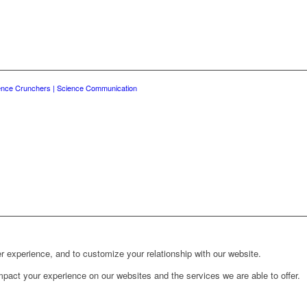
ence Crunchers | Science Communication
r experience, and to customize your relationship with our website.
pact your experience on our websites and the services we are able to offer.