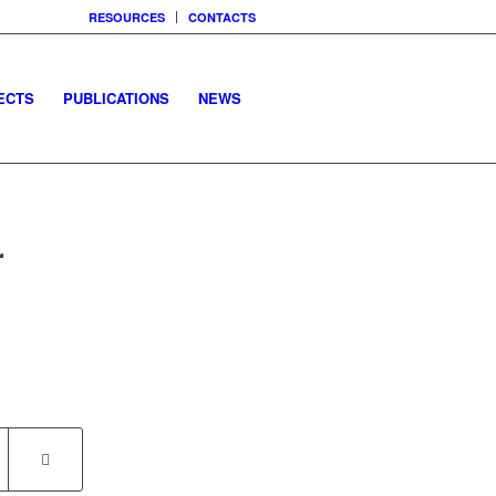
RESOURCES
CONTACTS
ECTS
PUBLICATIONS
NEWS
r