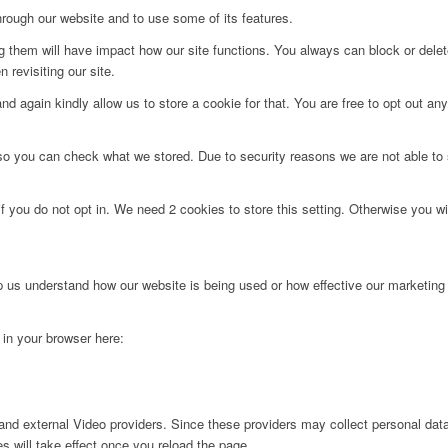
hrough our website and to use some of its features.
ng them will have impact how our site functions. You always can block or dele
 revisiting our site.
d again kindly allow us to store a cookie for that. You are free to opt out any 
 so you can check what we stored. Due to security reasons we are not able t
f you do not opt in. We need 2 cookies to store this setting. Otherwise you 
lp us understand how our website is being used or how effective our marketing
g in your browser here:
nd external Video providers. Since these providers may collect personal data
s will take effect once you reload the page.