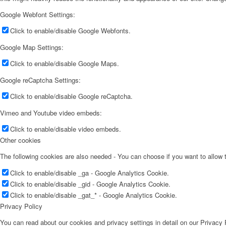
Google Webfont Settings:
Click to enable/disable Google Webfonts.
Google Map Settings:
Click to enable/disable Google Maps.
Google reCaptcha Settings:
Click to enable/disable Google reCaptcha.
Vimeo and Youtube video embeds:
Click to enable/disable video embeds.
Other cookies
The following cookies are also needed - You can choose if you want to allow
Click to enable/disable _ga - Google Analytics Cookie.
Click to enable/disable _gid - Google Analytics Cookie.
Click to enable/disable _gat_* - Google Analytics Cookie.
Privacy Policy
You can read about our cookies and privacy settings in detail on our Privacy