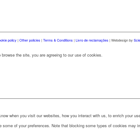
okie policy
|
Other policies
|
Terms & Conditions
|
Livro de reclamações
| Webdesign by
Sci
 browse the site, you are agreeing to our use of cookies.
ow when you visit our websites, how you interact with us, to enrich your use
ge some of your preferences. Note that blocking some types of cookies may im