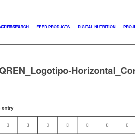
CT RESEARCH
FEED PRODUCTS
DIGITAL NUTRITION
PROJ
QREN_Logotipo-Horizontal_Co
 entry