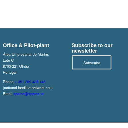
Office & Pilot-plant
Subscribe to our
newsletter
Área Empresarial de Marim,
Lote C
Subscribe
8700-221 Olhão
Portugal
Phone
+ 351 289 435 145
(national landline network call)
Email
sparos@sparos.pt