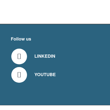
Follow us
LINKEDIN
YOUTUBE