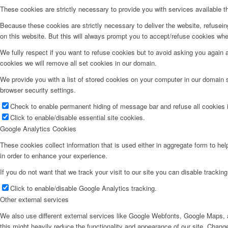
These cookies are strictly necessary to provide you with services available t
Because these cookies are strictly necessary to deliver the website, refusei
on this website. But this will always prompt you to accept/refuse cookies when
We fully respect if you want to refuse cookies but to avoid asking you again an
cookies we will remove all set cookies in our domain.
We provide you with a list of stored cookies on your computer in our domain
browser security settings.
Check to enable permanent hiding of message bar and refuse all cookies i
Click to enable/disable essential site cookies.
Google Analytics Cookies
These cookies collect information that is used either in aggregate form to he
in order to enhance your experience.
If you do not want that we track your visit to our site you can disable trackin
Click to enable/disable Google Analytics tracking.
Other external services
We also use different external services like Google Webfonts, Google Maps, a
this might heavily reduce the functionality and appearance of our site. Change