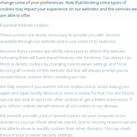
change some of your preferences. Note that blocking some types of
cookies may impact your experience on our websites and the services we
are able to offer.
Essential Website Cookies
These cookies are strictly necessary to provide you with services
available through our website and to use some of its features.
Because these cookies are strictly necessary to deliver the website,
refuseing them will have impact how our site functions. You always can
block or delete cookies by changing your browser settings and force
blocking all cookies on this website. But this will always prompt you to
accept/refuse cookies when revisiting our site.
We fully respect if you want to refuse cookies but to avoid asking you
again and again kindly allow us to store a cookie for that. You are free to
opt out any time or opt in for other cookies to get a better experience. If
you refuse cookies we will remove all set cookies in our domain.
We provide you with a list of stored cookies on your computer in our
domain so you can check what we stored. Due to security reasons we are
not able to show or modify cookies from other domains. You can check
these in your browser security settings.