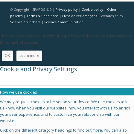
© Copyright - SPAROS I&D |
Privacy policy
|
Cookie policy
|
Other
policies
|
Terms & Conditions
|
Livro de reclamações
| Webdesign by
Science Crunchers | Science Communication
This site uses cookies. By continuing to browse the site, you are agreeing
to our use of cookies.
OK
Learn more
Cookie and Privacy Settings
How we use cookies
We may request cookies to be set on your device. We use cookies to let
us know when you visit our websites, how you interact with us, to enrich
your user experience, and to customize your relationship with our
website.
Click on the different category headings to find out more. You can also