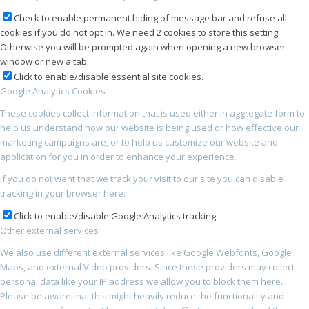
Check to enable permanent hiding of message bar and refuse all
cookies if you do not opt in. We need 2 cookies to store this setting.
Otherwise you will be prompted again when opening a new browser
window or new a tab.
Click to enable/disable essential site cookies.
Google Analytics Cookies
These cookies collect information that is used either in aggregate form to
help us understand how our website is being used or how effective our
marketing campaigns are, or to help us customize our website and
application for you in order to enhance your experience.
If you do not want that we track your visit to our site you can disable
tracking in your browser here:
Click to enable/disable Google Analytics tracking.
Other external services
We also use different external services like Google Webfonts, Google
Maps, and external Video providers. Since these providers may collect
personal data like your IP address we allow you to block them here.
Please be aware that this might heavily reduce the functionality and