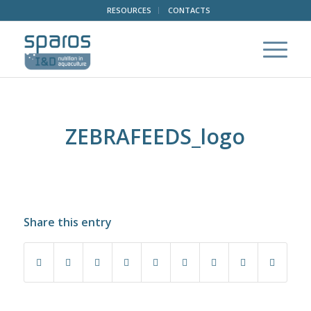
RESOURCES
CONTACTS
ZEBRAFEEDS_logo
Share this entry