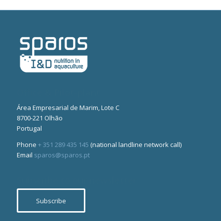
Office & Pilot-plant
Área Empresarial de Marim, Lote C
8700-221 Olhão
Portugal
Phone
+ 351 289 435 145
(national landline network call)
Email
sparos@sparos.pt
Subscribe to our newsletter
Subscribe