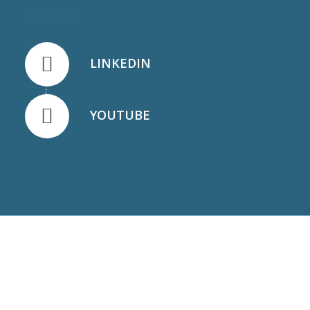
Follow us
LINKEDIN
YOUTUBE