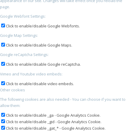
appearance of our site. Changes will take effect once you reload the
page.
Google Webfont Settings:
Click to enable/disable Google Webfonts.
Google Map Settings:
Click to enable/disable Google Maps.
Google reCaptcha Settings:
Click to enable/disable Google reCaptcha.
Vimeo and Youtube video embeds:
Click to enable/disable video embeds.
Other cookies
The following cookies are also needed - You can choose if you want to
allow them:
Click to enable/disable _ga - Google Analytics Cookie.
Click to enable/disable _gid - Google Analytics Cookie.
Click to enable/disable _gat_* - Google Analytics Cookie.