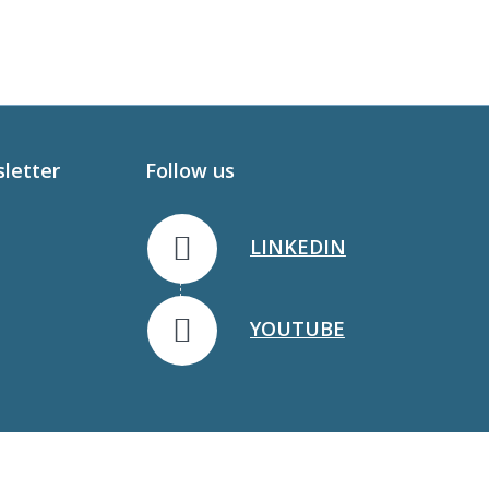
sletter
Follow us
LINKEDIN
YOUTUBE