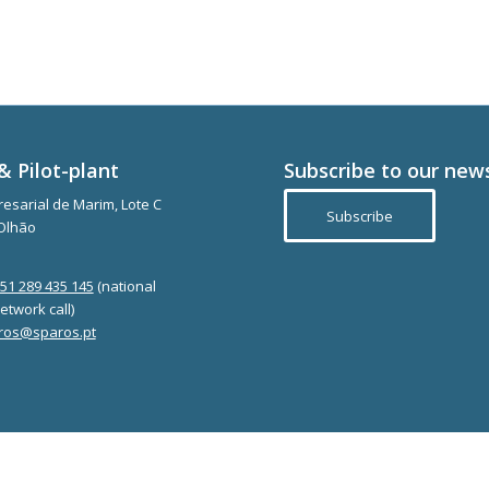
& Pilot-plant
Subscribe to our new
esarial de Marim, Lote C
Subscribe
Olhão
351 289 435 145
(national
etwork call)
ros@sparos.pt