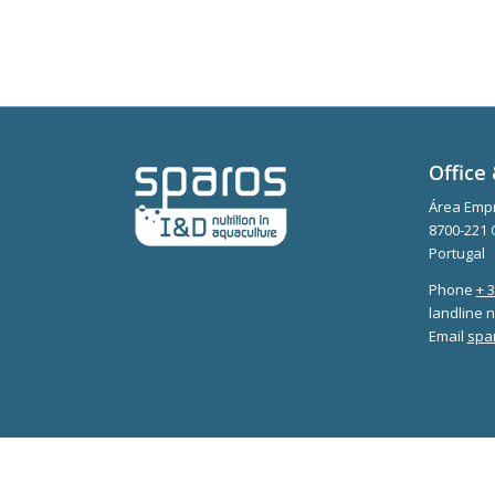
Office 
Área Empr
8700-221 
Portugal
Phone
+ 
landline n
Email
spa