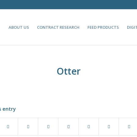
ABOUT US
CONTRACT RESEARCH
FEED PRODUCTS
DIGI
Otter
s entry