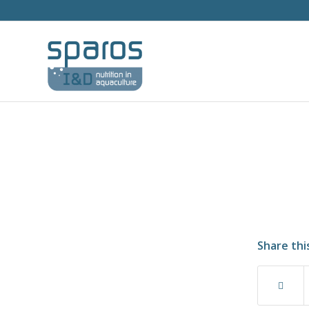
Share thi