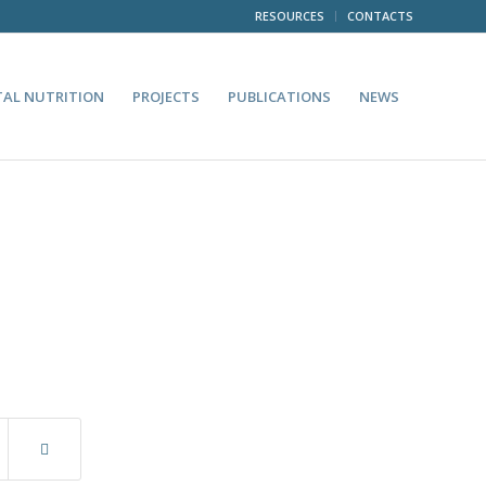
RESOURCES
CONTACTS
TAL NUTRITION
PROJECTS
PUBLICATIONS
NEWS