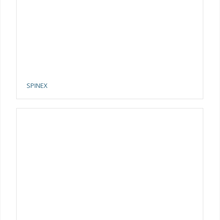
SPINEX