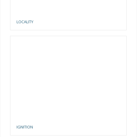
LOCALITY
IGNITION