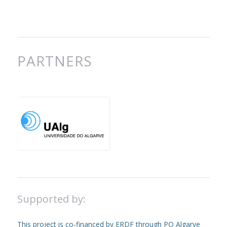
PARTNERS
Supported by:
This project is co-financed by ERDF through PO Algarve