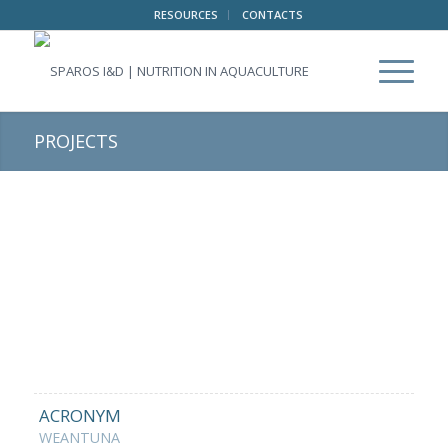
RESOURCES
CONTACTS
PROJECTS
ACRONYM
WEANTUNA