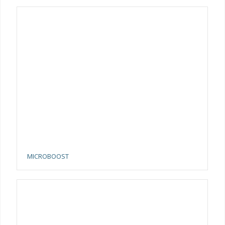
MICROBOOST