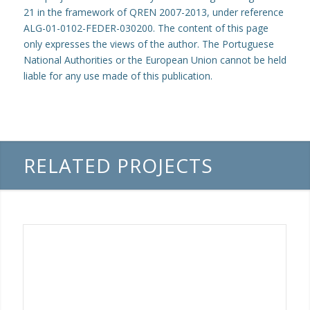
21 in the framework of QREN 2007-2013, under reference
ALG-01-0102-FEDER-030200. The content of this page
only expresses the views of the author. The Portuguese
National Authorities or the European Union cannot be held
liable for any use made of this publication.
RELATED PROJECTS