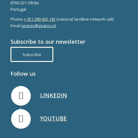
8700-221 Olhão
Portugal
Phone
+ 351 289 435 145
(national landline network call)
Email
sparos@sparos.pt
Subscribe to our newsletter
Subscribe
Follow us
LINKEDIN
YOUTUBE