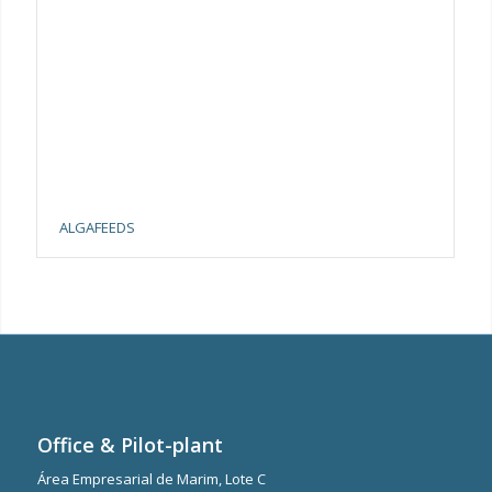
ALGAFEEDS
Office & Pilot-plant
Área Empresarial de Marim, Lote C