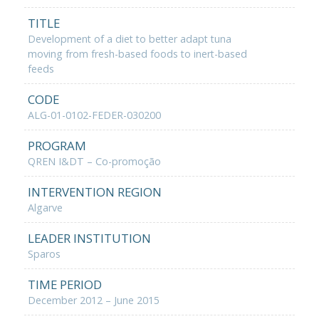
TITLE
Development of a diet to better adapt tuna
moving from fresh-based foods to inert-based
feeds
CODE
ALG-01-0102-FEDER-030200
PROGRAM
QREN I&DT – Co-promoção
INTERVENTION REGION
Algarve
LEADER INSTITUTION
Sparos
TIME PERIOD
December 2012 – June 2015