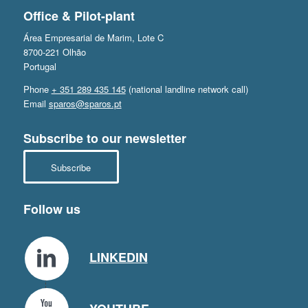
Office & Pilot-plant
Área Empresarial de Marim, Lote C
8700-221 Olhão
Portugal
Phone
+ 351 289 435 145
(national landline network call)
Email
sparos@sparos.pt
Subscribe to our newsletter
Subscribe
Follow us
LINKEDIN