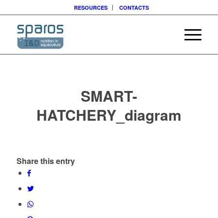
RESOURCES
CONTACTS
SMART-
HATCHERY_diagram
Share this entry