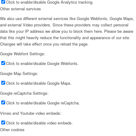
Click to enable/disable Google Analytics tracking.
Other external services
We also use different external services like Google Webfonts, Google Maps,
and external Video providers. Since these providers may collect personal
data like your IP address we allow you to block them here. Please be aware
that this might heavily reduce the functionality and appearance of our site.
Changes will take effect once you reload the page.
Google Webfont Settings:
Click to enable/disable Google Webfonts.
Google Map Settings:
Click to enable/disable Google Maps.
Google reCaptcha Settings:
Click to enable/disable Google reCaptcha.
Vimeo and Youtube video embeds:
Click to enable/disable video embeds.
Other cookies