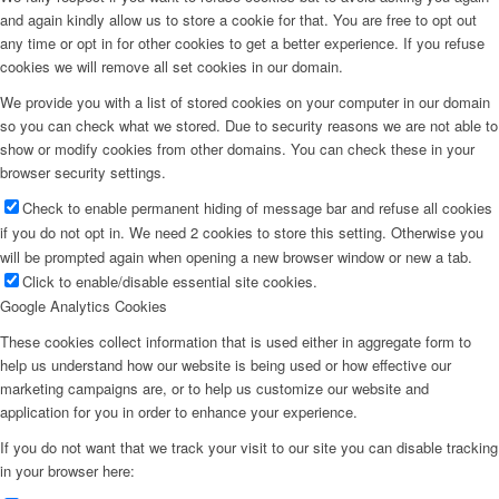
and again kindly allow us to store a cookie for that. You are free to opt out
any time or opt in for other cookies to get a better experience. If you refuse
cookies we will remove all set cookies in our domain.
We provide you with a list of stored cookies on your computer in our domain
so you can check what we stored. Due to security reasons we are not able to
show or modify cookies from other domains. You can check these in your
browser security settings.
Check to enable permanent hiding of message bar and refuse all cookies
if you do not opt in. We need 2 cookies to store this setting. Otherwise you
will be prompted again when opening a new browser window or new a tab.
Click to enable/disable essential site cookies.
Google Analytics Cookies
These cookies collect information that is used either in aggregate form to
help us understand how our website is being used or how effective our
marketing campaigns are, or to help us customize our website and
application for you in order to enhance your experience.
If you do not want that we track your visit to our site you can disable tracking
in your browser here: