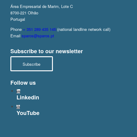
Área Empresarial de Marim, Lote C
8700-221 Olhão
Portugal
Phone
+ 351 289 435 145
(national landline network call)
Email
sparos@sparos.pt
Subscribe to our newsletter
Subscribe
Follow us
Linkedin
YouTube