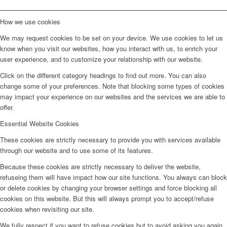
How we use cookies
We may request cookies to be set on your device. We use cookies to let us
know when you visit our websites, how you interact with us, to enrich your
user experience, and to customize your relationship with our website.
Click on the different category headings to find out more. You can also
change some of your preferences. Note that blocking some types of cookies
may impact your experience on our websites and the services we are able to
offer.
Essential Website Cookies
These cookies are strictly necessary to provide you with services available
through our website and to use some of its features.
Because these cookies are strictly necessary to deliver the website,
refuseing them will have impact how our site functions. You always can block
or delete cookies by changing your browser settings and force blocking all
cookies on this website. But this will always prompt you to accept/refuse
cookies when revisiting our site.
We fully respect if you want to refuse cookies but to avoid asking you again