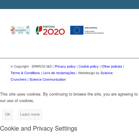
© Copyright - SPAROS I&D |
Privacy policy
|
Cookie policy
|
Other policies
|
Terms & Conditions
|
Livro de reclamações
| Webdesign by
Science
Crunchers | Science Communication
This site uses cookies. By continuing to browse the site, you are agreeing to
our use of cookies.
OK
Learn more
Cookie and Privacy Settings