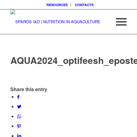
RESOURCES
CONTACTS
AQUA2024_optifeesh_epost
Share this entry