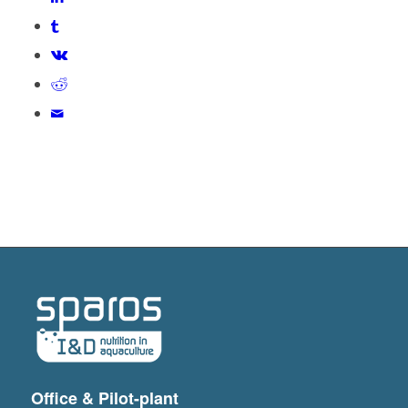
Office & Pilot-plant