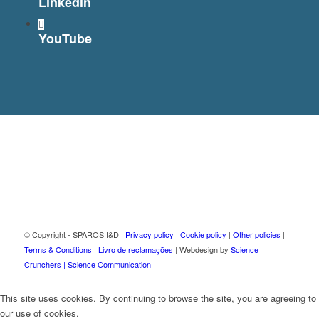
Linkedin
YouTube
© Copyright - SPAROS I&D |
Privacy policy
|
Cookie policy
|
Other policies
|
Terms & Conditions
|
Livro de reclamações
| Webdesign by
Science
Crunchers | Science Communication
This site uses cookies. By continuing to browse the site, you are agreeing to
our use of cookies.