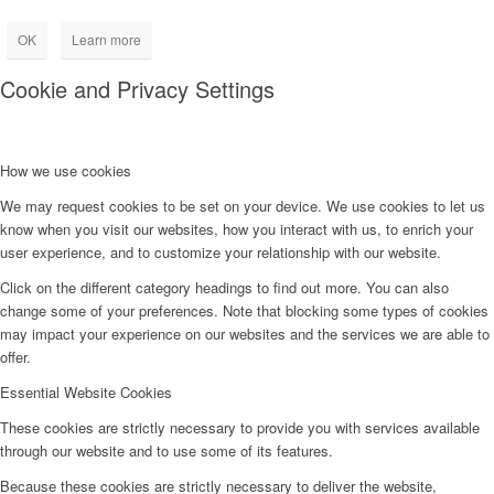
OK
Learn more
Cookie and Privacy Settings
How we use cookies
We may request cookies to be set on your device. We use cookies to let us
know when you visit our websites, how you interact with us, to enrich your
user experience, and to customize your relationship with our website.
Click on the different category headings to find out more. You can also
change some of your preferences. Note that blocking some types of cookies
may impact your experience on our websites and the services we are able to
offer.
Essential Website Cookies
These cookies are strictly necessary to provide you with services available
through our website and to use some of its features.
Because these cookies are strictly necessary to deliver the website,