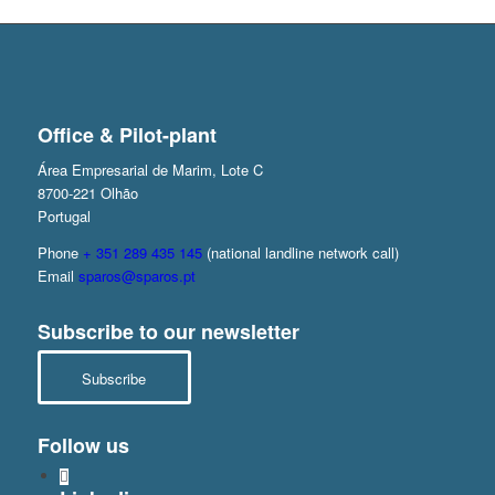
Office & Pilot-plant
Área Empresarial de Marim, Lote C
8700-221 Olhão
Portugal
Phone
+ 351 289 435 145
(national landline network call)
Email
sparos@sparos.pt
Subscribe to our newsletter
Subscribe
Follow us