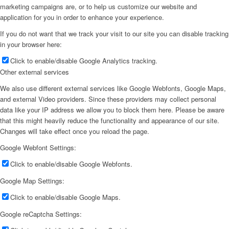
marketing campaigns are, or to help us customize our website and
application for you in order to enhance your experience.
If you do not want that we track your visit to our site you can disable tracking
in your browser here:
Click to enable/disable Google Analytics tracking.
Other external services
We also use different external services like Google Webfonts, Google Maps,
and external Video providers. Since these providers may collect personal
data like your IP address we allow you to block them here. Please be aware
that this might heavily reduce the functionality and appearance of our site.
Changes will take effect once you reload the page.
Google Webfont Settings:
Click to enable/disable Google Webfonts.
Google Map Settings:
Click to enable/disable Google Maps.
Google reCaptcha Settings: