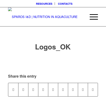
RESOURCES
CONTACTS
Logos_OK
Share this entry