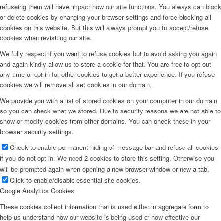
refuseing them will have impact how our site functions. You always can block
or delete cookies by changing your browser settings and force blocking all
cookies on this website. But this will always prompt you to accept/refuse
cookies when revisiting our site.
We fully respect if you want to refuse cookies but to avoid asking you again
and again kindly allow us to store a cookie for that. You are free to opt out
any time or opt in for other cookies to get a better experience. If you refuse
cookies we will remove all set cookies in our domain.
We provide you with a list of stored cookies on your computer in our domain
so you can check what we stored. Due to security reasons we are not able to
show or modify cookies from other domains. You can check these in your
browser security settings.
Check to enable permanent hiding of message bar and refuse all cookies
if you do not opt in. We need 2 cookies to store this setting. Otherwise you
will be prompted again when opening a new browser window or new a tab.
Click to enable/disable essential site cookies.
Google Analytics Cookies
These cookies collect information that is used either in aggregate form to
help us understand how our website is being used or how effective our