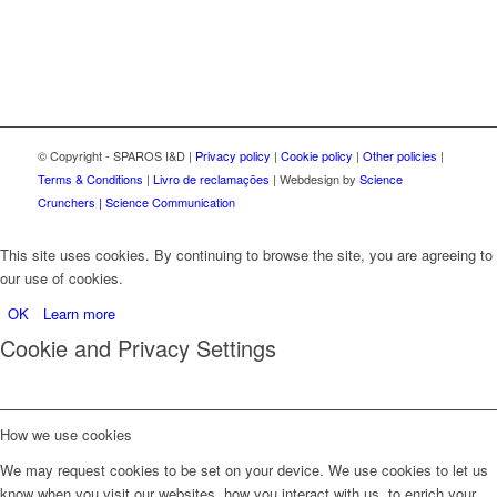
© Copyright - SPAROS I&D |
Privacy policy
|
Cookie policy
|
Other policies
|
Terms & Conditions
|
Livro de reclamações
| Webdesign by
Science
Crunchers | Science Communication
This site uses cookies. By continuing to browse the site, you are agreeing to
our use of cookies.
OK
Learn more
Cookie and Privacy Settings
How we use cookies
We may request cookies to be set on your device. We use cookies to let us
know when you visit our websites, how you interact with us, to enrich your