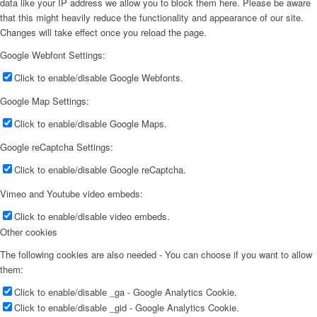
data like your IP address we allow you to block them here. Please be aware
that this might heavily reduce the functionality and appearance of our site.
Changes will take effect once you reload the page.
Google Webfont Settings:
Click to enable/disable Google Webfonts.
Google Map Settings:
Click to enable/disable Google Maps.
Google reCaptcha Settings:
Click to enable/disable Google reCaptcha.
Vimeo and Youtube video embeds:
Click to enable/disable video embeds.
Other cookies
The following cookies are also needed - You can choose if you want to allow
them:
Click to enable/disable _ga - Google Analytics Cookie.
Click to enable/disable _gid - Google Analytics Cookie.