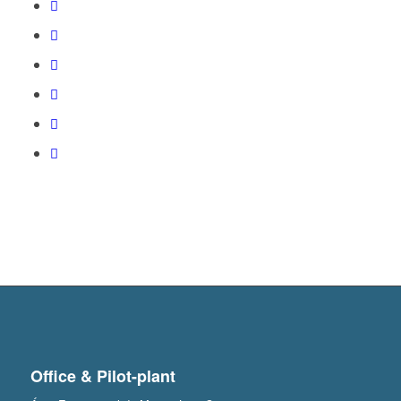
Office & Pilot-plant