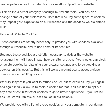
user experience, and to customize your relationship with our website.
Click on the different category headings to find out more. You can also
change some of your preferences. Note that blocking some types of cookies
may impact your experience on our websites and the services we are able to
offer.
Essential Website Cookies
These cookies are strictly necessary to provide you with services available
through our website and to use some of its features.
Because these cookies are strictly necessary to deliver the website,
refuseing them will have impact how our site functions. You always can block
or delete cookies by changing your browser settings and force blocking all
cookies on this website. But this will always prompt you to accept/refuse
cookies when revisiting our site.
We fully respect if you want to refuse cookies but to avoid asking you again
and again kindly allow us to store a cookie for that. You are free to opt out
any time or opt in for other cookies to get a better experience. If you refuse
cookies we will remove all set cookies in our domain.
We provide you with a list of stored cookies on your computer in our domain