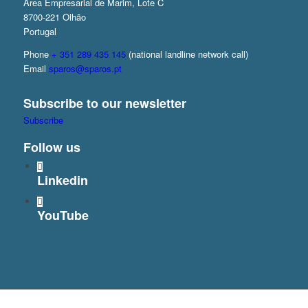
Área Empresarial de Marim, Lote C
8700-221 Olhão
Portugal
Phone
+ 351 289 435 145
(national landline network call)
Email
sparos@sparos.pt
Subscribe to our newsletter
Subscribe
Follow us
Linkedin
YouTube