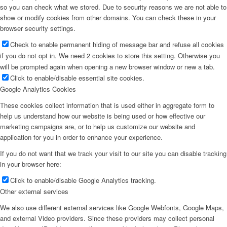
so you can check what we stored. Due to security reasons we are not able to
show or modify cookies from other domains. You can check these in your
browser security settings.
Check to enable permanent hiding of message bar and refuse all cookies
if you do not opt in. We need 2 cookies to store this setting. Otherwise you
will be prompted again when opening a new browser window or new a tab.
Click to enable/disable essential site cookies.
Google Analytics Cookies
These cookies collect information that is used either in aggregate form to
help us understand how our website is being used or how effective our
marketing campaigns are, or to help us customize our website and
application for you in order to enhance your experience.
If you do not want that we track your visit to our site you can disable tracking
in your browser here:
Click to enable/disable Google Analytics tracking.
Other external services
We also use different external services like Google Webfonts, Google Maps,
and external Video providers. Since these providers may collect personal