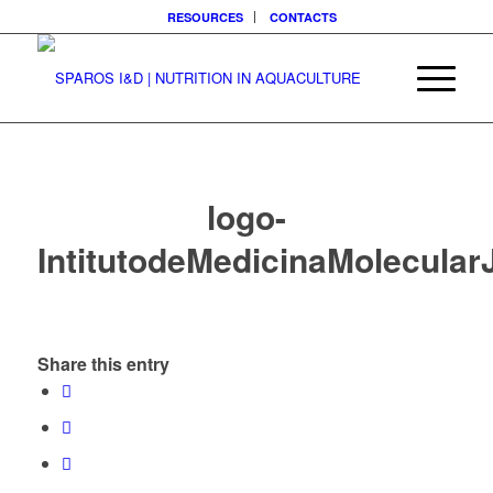
RESOURCES
CONTACTS
logo-
IntitutodeMedicinaMolecula
Share this entry