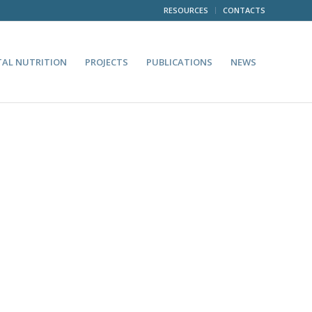
RESOURCES
CONTACTS
TAL NUTRITION
PROJECTS
PUBLICATIONS
NEWS