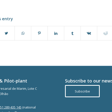
s entry
& Pilot-plant
Subscribe to our new
esarial de Marim, Lote C
Subscribe
Olhão
351 289 435 145
(national