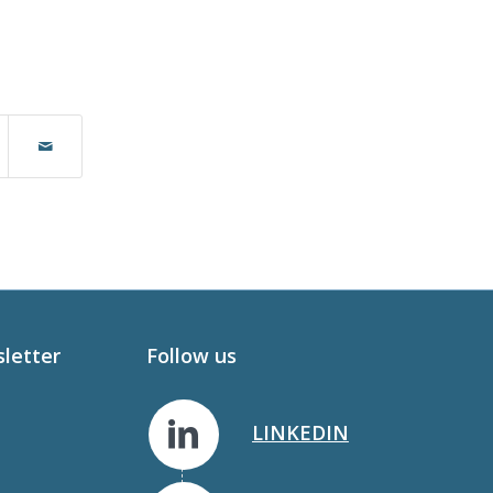
sletter
Follow us
LINKEDIN