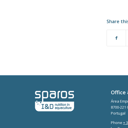
Share thi
Office 
Área Empr
8700-221 
Portugal
Phone
+ 