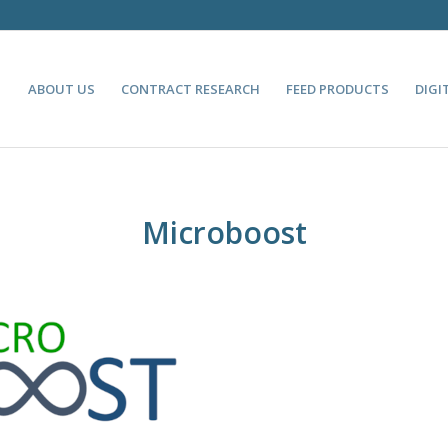
ABOUT US
CONTRACT RESEARCH
FEED PRODUCTS
DIGI
Microboost