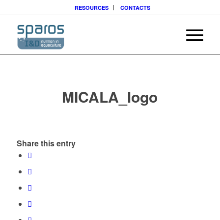
RESOURCES
CONTACTS
MICALA_logo
Share this entry