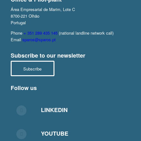
Área Empresarial de Marim, Lote C
8700-221 Olhão
Portugal
Phone
+ 351 289 435 145
(national landline network call)
Email
sparos@sparos.pt
Subscribe to our newsletter
Subscribe
Follow us
LINKEDIN
YOUTUBE