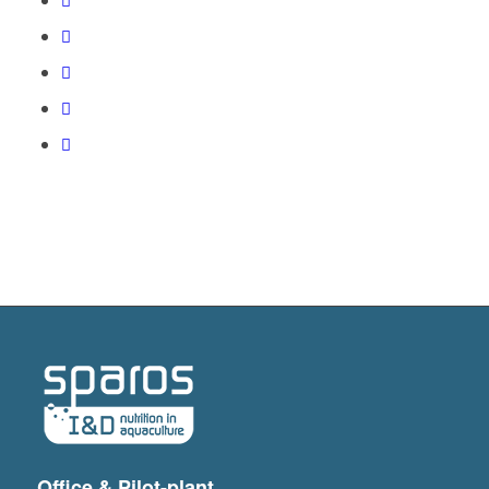
Office & Pilot-plant