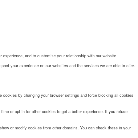
r experience, and to customize your relationship with our website.
pact your experience on our websites and the services we are able to offer.
te cookies by changing your browser settings and force blocking all cookies
time or opt in for other cookies to get a better experience. If you refuse
o show or modify cookies from other domains. You can check these in your