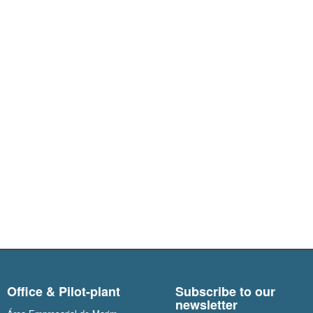
Office & Pilot-plant
Subscribe to our
newsletter