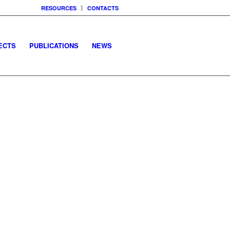
RESOURCES
CONTACTS
ECTS
PUBLICATIONS
NEWS