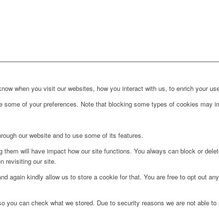
ow when you visit our websites, how you interact with us, to enrich your use
ge some of your preferences. Note that blocking some types of cookies may im
hrough our website and to use some of its features.
ng them will have impact how our site functions. You always can block or dele
 revisiting our site.
d again kindly allow us to store a cookie for that. You are free to opt out any 
 so you can check what we stored. Due to security reasons we are not able t