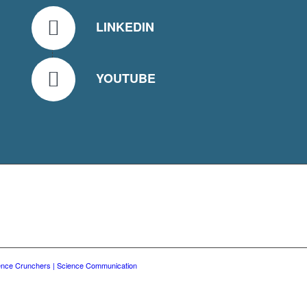
LINKEDIN
YOUTUBE
ence Crunchers | Science Communication