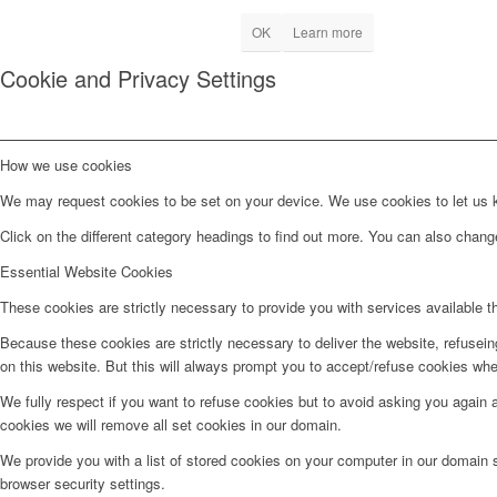
OK
Learn more
Cookie and Privacy Settings
How we use cookies
We may request cookies to be set on your device. We use cookies to let us kn
Click on the different category headings to find out more. You can also chan
Essential Website Cookies
These cookies are strictly necessary to provide you with services available t
Because these cookies are strictly necessary to deliver the website, refusei
on this website. But this will always prompt you to accept/refuse cookies when
We fully respect if you want to refuse cookies but to avoid asking you again an
cookies we will remove all set cookies in our domain.
We provide you with a list of stored cookies on your computer in our domain
browser security settings.