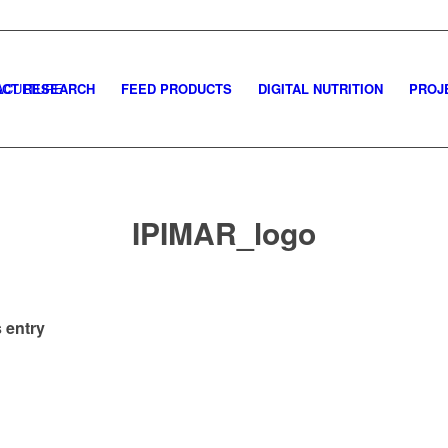
CT RESEARCH
FEED PRODUCTS
DIGITAL NUTRITION
PROJ
IPIMAR_logo
 entry