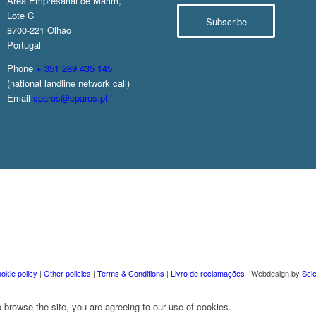
Área Empresarial de Marim,
Lote C
Subscribe
8700-221 Olhão
Portugal
Phone
+ 351 289 435 145
(national landline network call)
Email
sparos@sparos.pt
okie policy
|
Other policies
|
Terms & Conditions
|
Livro de reclamações
| Webdesign by
Sci
 browse the site, you are agreeing to our use of cookies.