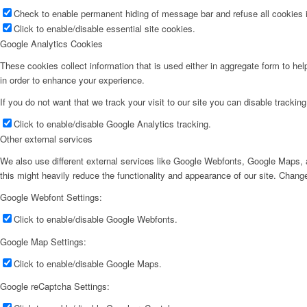
Check to enable permanent hiding of message bar and refuse all cookies i
Click to enable/disable essential site cookies.
Google Analytics Cookies
These cookies collect information that is used either in aggregate form to he
in order to enhance your experience.
If you do not want that we track your visit to our site you can disable trackin
Click to enable/disable Google Analytics tracking.
Other external services
We also use different external services like Google Webfonts, Google Maps, a
this might heavily reduce the functionality and appearance of our site. Change
Google Webfont Settings:
Click to enable/disable Google Webfonts.
Google Map Settings:
Click to enable/disable Google Maps.
Google reCaptcha Settings: