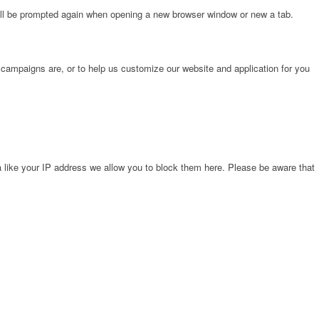
will be prompted again when opening a new browser window or new a tab.
 campaigns are, or to help us customize our website and application for you
 like your IP address we allow you to block them here. Please be aware that