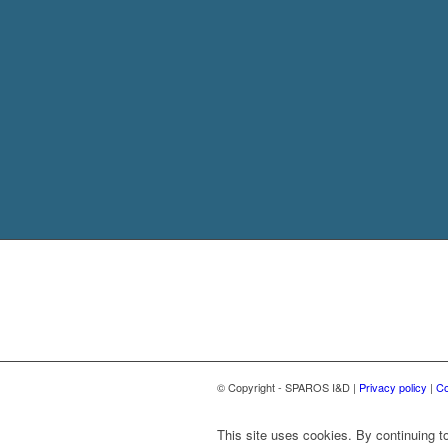
© Copyright - SPAROS I&D |
Privacy policy
|
Co
This site uses cookies. By continuing to