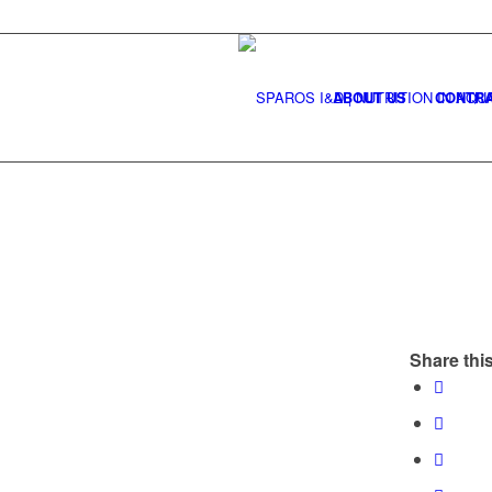
ABOUT US
CONTRA
Share this