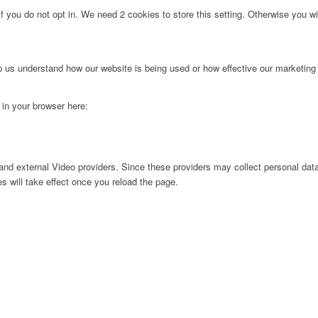
f you do not opt in. We need 2 cookies to store this setting. Otherwise you 
lp us understand how our website is being used or how effective our marketing
g in your browser here:
nd external Video providers. Since these providers may collect personal data
s will take effect once you reload the page.