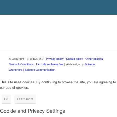
© Copyright - SPAROS I&D |
Privacy policy
|
Cookie policy
|
Other policies
|
Terms & Conditions
|
Livro de reclamações
| Webdesign by
Science
Crunchers | Science Communication
This site uses cookies. By continuing to browse the site, you are agreeing to
our use of cookies.
OK
Learn more
Cookie and Privacy Settings