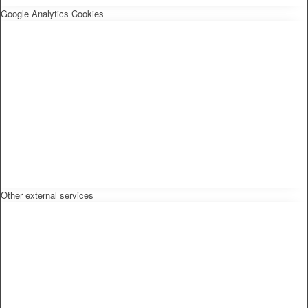
Google Analytics Cookies
Other external services