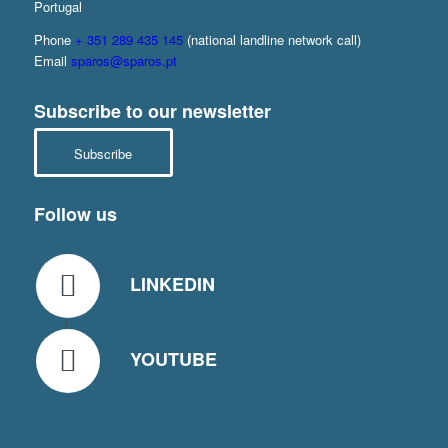
Portugal
Phone
+ 351 289 435 145
(national landline network call)
Email
sparos@sparos.pt
Subscribe to our newsletter
Subscribe
Follow us
LINKEDIN
YOUTUBE