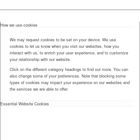
How we use cookies
We may request cookies to be set on your device. We use
cookies to let us know when you visit our websites, how you
interact with us, to enrich your user experience, and to customize
your relationship with our website.
Click on the different category headings to find out more. You can
also change some of your preferences. Note that blocking some
types of cookies may impact your experience on our websites and
the services we are able to offer.
Essential Website Cookies