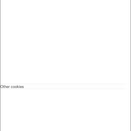
Other cookies