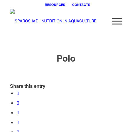
RESOURCES
CONTACTS
Polo
Share this entry