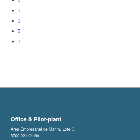
Office & Pilot-plant
Área Empresarial de Marim, Lote C
8700-221 Olhão