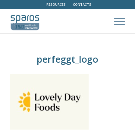
RESOURCES
CONTACTS
perfeggt_logo