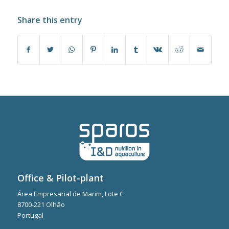
Share this entry
Office & Pilot-plant
Área Empresarial de Marim, Lote C
8700-221 Olhão
Portugal