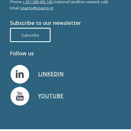
Phone
+ 351 289 435 145
(national landline network call)
Email
sparos@sparos.pt
Subscribe to our newsletter
Subscribe
Follow us
LINKEDIN
YOUTUBE