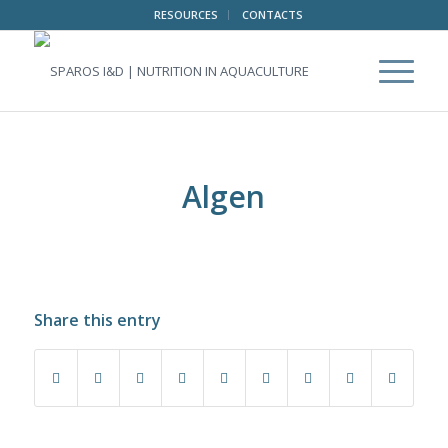
RESOURCES
CONTACTS
Algen
Share this entry