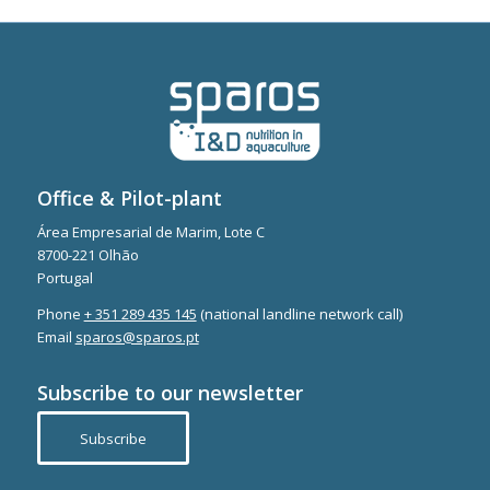
Office & Pilot-plant
Área Empresarial de Marim, Lote C
8700-221 Olhão
Portugal
Phone
+ 351 289 435 145
(national landline network call)
Email
sparos@sparos.pt
Subscribe to our newsletter
Subscribe