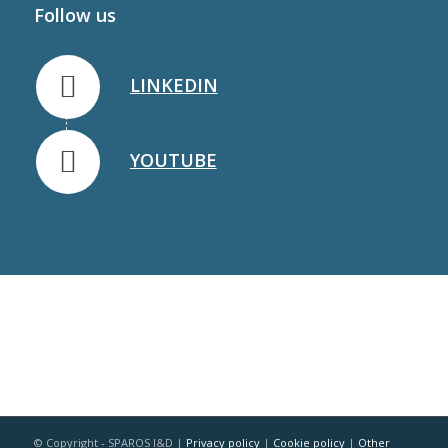
Follow us
LINKEDIN
YOUTUBE
© Copyright - SPAROS I&D |
Privacy policy
|
Cookie policy
|
Other