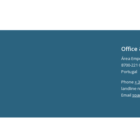
Office 
Área Empr
8700-221 
Portugal
Phone
+ 
landline n
Email
spa