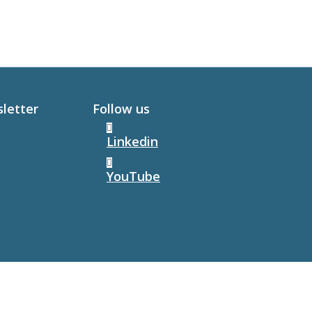
sletter
Follow us
Linkedin
YouTube