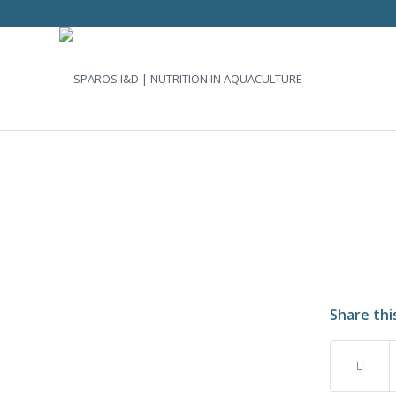
Share thi