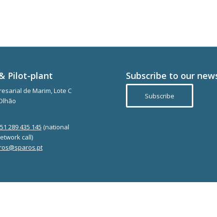
& Pilot-plant
Subscribe to our new
esarial de Marim, Lote C
Subscribe
Olhão
351 289 435 145
(national
etwork call)
ros@sparos.pt