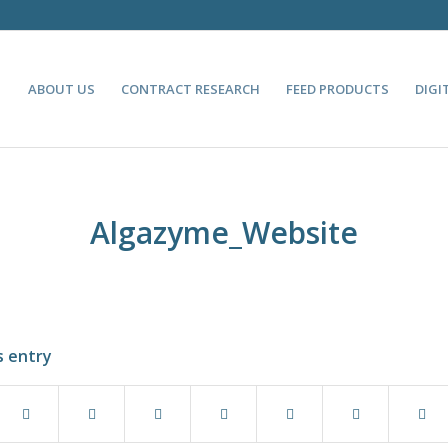
ABOUT US
CONTRACT RESEARCH
FEED PRODUCTS
DIGI
Algazyme_Website
s entry