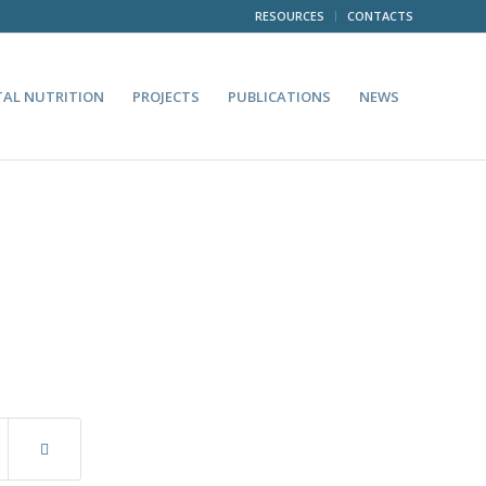
RESOURCES
CONTACTS
TAL NUTRITION
PROJECTS
PUBLICATIONS
NEWS