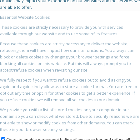
cookies may impact your experience on our websites and the services we
are able to offer.
Essential Website Cookies
These cookies are strictly necessary to provide you with services
available through our website and to use some of its features.
Because these cookies are strictly necessary to deliver the website,
refuseing them will have impact how our site functions. You always can
block or delete cookies by changing your browser settings and force
blocking all cookies on this website. But this will always prompt you to
accept/refuse cookies when revisiting our site.
We fully respect if you want to refuse cookies but to avoid asking you
again and again kindly allow us to store a cookie for that. You are free to
opt out any time or opt in for other cookies to get a better experience. If
you refuse cookies we will remove all set cookies in our domain.
We provide you with a list of stored cookies on your computer in our
domain so you can check what we stored. Due to security reasons we are
not able to show or modify cookies from other domains. You can check
these in your browser security settings.
Check to enable permanent hiding of message bar and refuse all