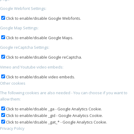
Google Webfont Settings:
Click to enable/disable Google Webfonts.
Google Map Settings:
Click to enable/disable Google Maps.
Google reCaptcha Settings:
Click to enable/disable Google reCaptcha.
Vimeo and Youtube video embeds:
Click to enable/disable video embeds.
Other cookies
The following cookies are also needed - You can choose if you want to
allow them:
Click to enable/disable _ga - Google Analytics Cookie.
Click to enable/disable _gid - Google Analytics Cookie.
Click to enable/disable _gat_* - Google Analytics Cookie.
Privacy Policy