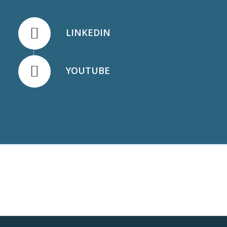
LINKEDIN
YOUTUBE