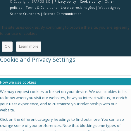
© Copyright - SPAROS I&D |
Privacy policy
|
Cookie policy
|
Other
policies
|
Terms & Conditions
|
Livro de reclamações
| Webdesign by
Science Crunchers | Science Communication
This site uses cookies. By continuing to browse the site, you are agreeing
to our use of cookies.
OK
Learn more
Cookie and Privacy Settings
How we use cookies
We may request cookies to be set on your device. We use cookies to let
us know when you visit our websites, how you interact with us, to enrich
your user experience, and to customize your relationship with our
website.
Click on the different category headings to find out more. You can also
change some of your preferences. Note that blocking some types of