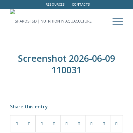
RESOURCES
CONTACTS
Screenshot 2026-06-09
110031
Share this entry