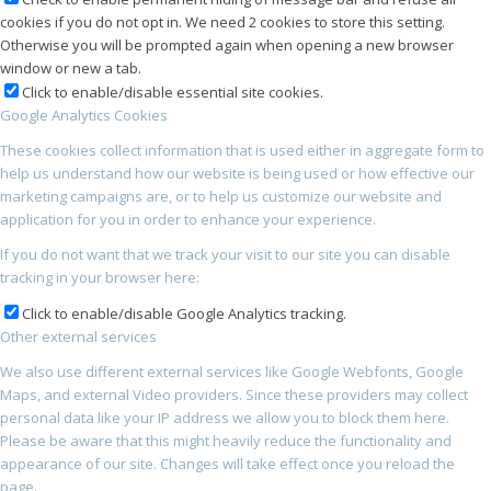
cookies if you do not opt in. We need 2 cookies to store this setting.
Otherwise you will be prompted again when opening a new browser
window or new a tab.
Click to enable/disable essential site cookies.
Google Analytics Cookies
These cookies collect information that is used either in aggregate form to
help us understand how our website is being used or how effective our
marketing campaigns are, or to help us customize our website and
application for you in order to enhance your experience.
If you do not want that we track your visit to our site you can disable
tracking in your browser here:
Click to enable/disable Google Analytics tracking.
Other external services
We also use different external services like Google Webfonts, Google
Maps, and external Video providers. Since these providers may collect
personal data like your IP address we allow you to block them here.
Please be aware that this might heavily reduce the functionality and
appearance of our site. Changes will take effect once you reload the
page.