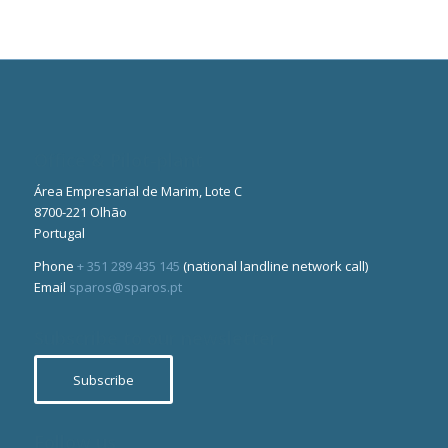
Office & Pilot-plant
Área Empresarial de Marim, Lote C
8700-221 Olhão
Portugal
Phone
+ 351 289 435 145
(national landline network call)
Email
sparos@sparos.pt
Subscribe to our newsletter
Subscribe
Follow us