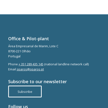
Office & Pilot-plant
Área Empresarial de Marim, Lote C
8700-221 Olhão
Portugal
Phone
+ 351 289 435 145
(national landline network call)
Email
sparos@sparos.pt
Subscribe to our newsletter
Subscribe
Follow us