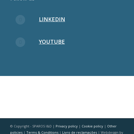
LINKEDIN
YOUTUBE
© Copyright - SPAROS I&D |
Privacy policy
|
Cookie policy
|
Other
policies
|
Terms & Conditions
|
Livro de reclamações
| Webdesign by