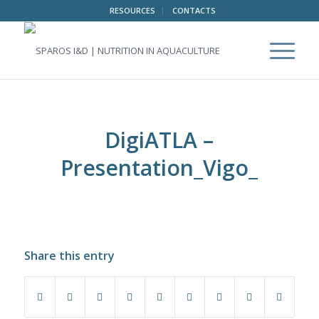
RESOURCES
CONTACTS
DigiATLA –
Presentation_Vigo_
Share this entry