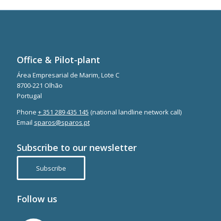
Office & Pilot-plant
Área Empresarial de Marim, Lote C
8700-221 Olhão
Portugal
Phone
+ 351 289 435 145
(national landline network call)
Email
sparos@sparos.pt
Subscribe to our newsletter
Subscribe
Follow us