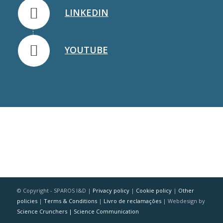
LINKEDIN
YOUTUBE
© Copyright - SPAROS I&D |
Privacy policy
|
Cookie policy
|
Other
policies
|
Terms & Conditions
|
Livro de reclamações
| Webdesign by
Science Crunchers | Science Communication