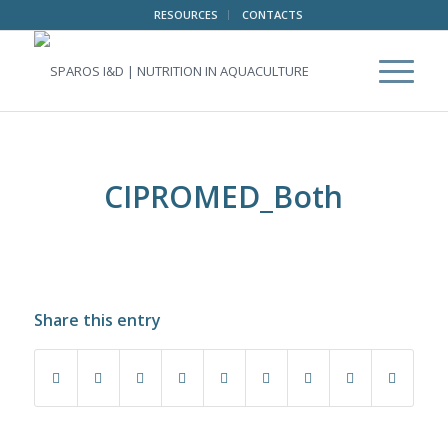
RESOURCES
CONTACTS
CIPROMED_Both
Share this entry