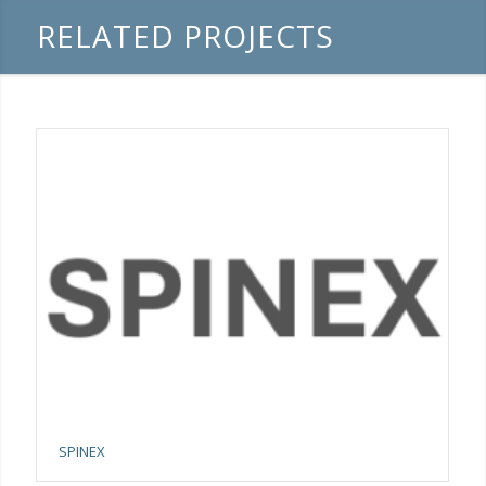
RELATED PROJECTS
SPINEX