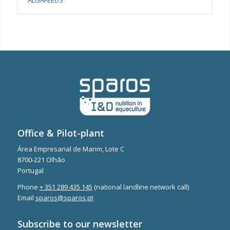
Office & Pilot-plant
Área Empresarial de Marim, Lote C
8700-221 Olhão
Portugal
Phone
+ 351 289 435 145
(national landline network call)
Email
sparos@sparos.pt
Subscribe to our newsletter