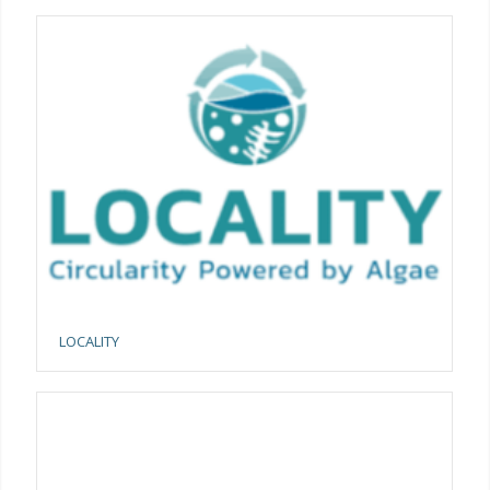
LOCALITY