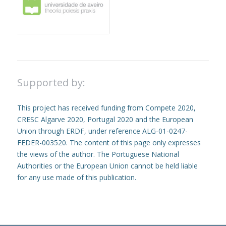
Supported by:
This project has received funding from Compete 2020,
CRESC Algarve 2020, Portugal 2020 and the European
Union through ERDF, under reference ALG-01-0247-
FEDER-003520. The content of this page only expresses
the views of the author. The Portuguese National
Authorities or the European Union cannot be held liable
for any use made of this publication.