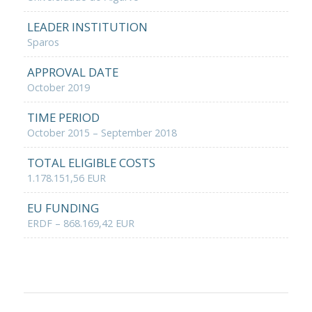
LEADER INSTITUTION
Sparos
APPROVAL DATE
October 2019
TIME PERIOD
October 2015 – September 2018
TOTAL ELIGIBLE COSTS
1.178.151,56 EUR
EU FUNDING
ERDF – 868.169,42 EUR