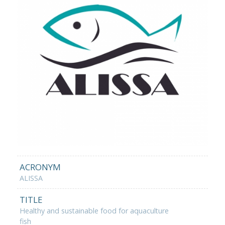
ACRONYM
ALISSA
TITLE
Healthy and sustainable food for aquaculture
fish