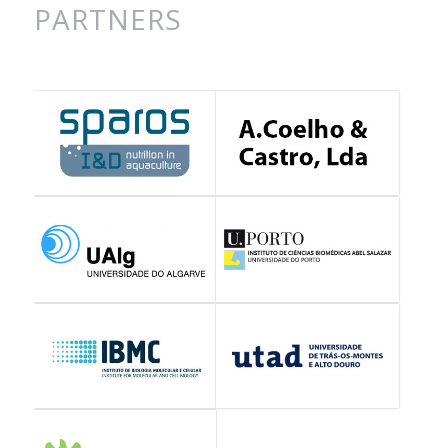
PARTNERS