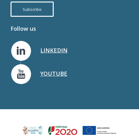
Subscribe
Follow us
LINKEDIN
YOUTUBE