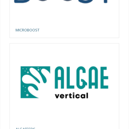
MICROBOOST
ALGAFEEDS