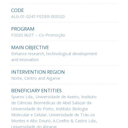
CODE
ALG-01-0247-FEDER-003520
PROGRAM
P2020 I&DT – Co-Promoção
MAIN OBJECTIVE
Enhance research, technological development
and innovation
INTERVENTION REGION
Norte, Centro and Algarve
BENEFICIARY ENTITIES
Sparos Lda., Universidade de Aveiro, Instituto
de Ciências Biomédicas de Abel Salazar da
Universidade do Porto, Instituto Biologia
Molecular e Celular, Universidade de Trás-os
Montes e Alto Douro, A.Coelho & Castro Lda.,
Universidade do Algarve