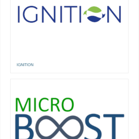
IGNITION