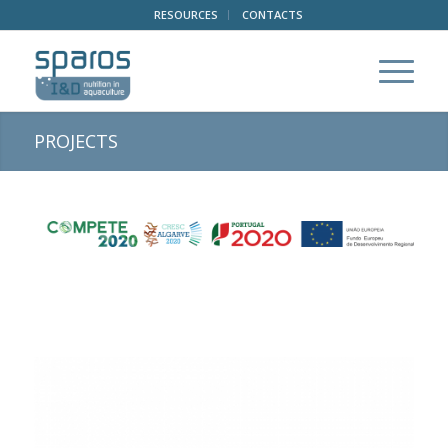
RESOURCES
CONTACTS
PROJECTS