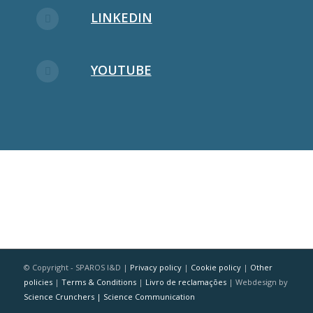
LINKEDIN
YOUTUBE
© Copyright - SPAROS I&D |
Privacy policy
|
Cookie policy
|
Other
policies
|
Terms & Conditions
|
Livro de reclamações
| Webdesign by
Science Crunchers | Science Communication