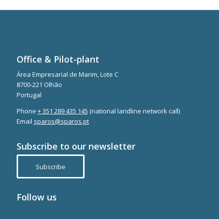
Office & Pilot-plant
Área Empresarial de Marim, Lote C
8700-221 Olhão
Portugal
Phone
+ 351 289 435 145
(national landline network call)
Email
sparos@sparos.pt
Subscribe to our newsletter
Subscribe
Follow us