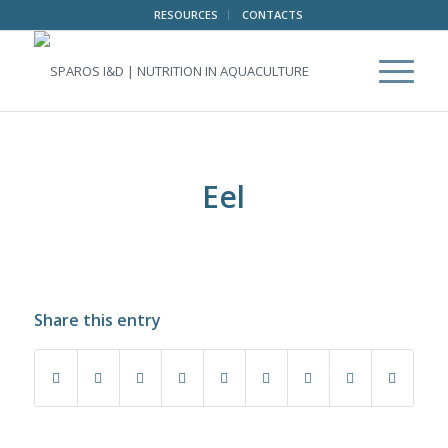
RESOURCES
CONTACTS
Eel
Share this entry