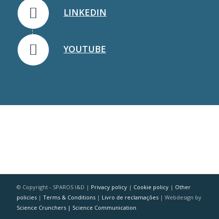
LINKEDIN
YOUTUBE
© Copyright - SPAROS I&D |
Privacy policy
|
Cookie policy
|
Other
policies
|
Terms & Conditions
|
Livro de reclamações
| Webdesign by
Science Crunchers | Science Communication