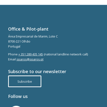
Office & Pilot-plant
Área Empresarial de Marim, Lote C
8700-221 Olhão
Portugal
Phone
+ 351 289 435 145
(national landline network call)
Email
sparos@sparos.pt
Subscribe to our newsletter
Subscribe
Follow us