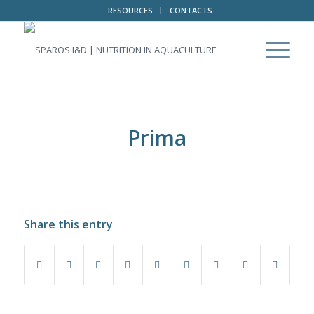
RESOURCES
CONTACTS
Prima
Share this entry