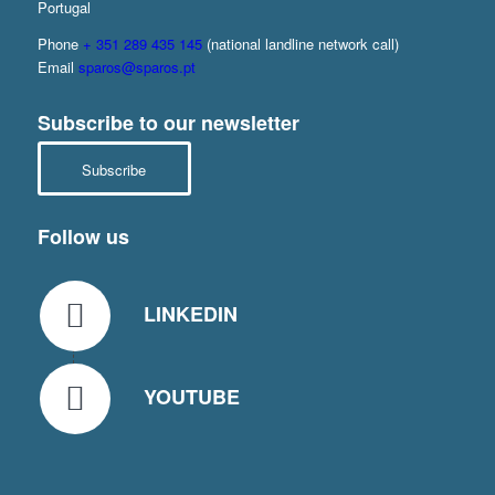
Portugal
Phone
+ 351 289 435 145
(national landline network call)
Email
sparos@sparos.pt
Subscribe to our newsletter
Subscribe
Follow us
LINKEDIN
YOUTUBE