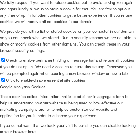
We fully respect if you want to refuse cookies but to avoid asking you again
and again kindly allow us to store a cookie for that. You are free to opt out
any time or opt in for other cookies to get a better experience. If you refuse
cookies we will remove all set cookies in our domain.
We provide you with a list of stored cookies on your computer in our domain
so you can check what we stored. Due to security reasons we are not able to
show or modify cookies from other domains. You can check these in your
browser security settings.
Check to enable permanent hiding of message bar and refuse all cookies
if you do not opt in. We need 2 cookies to store this setting. Otherwise you
will be prompted again when opening a new browser window or new a tab.
Click to enable/disable essential site cookies.
Google Analytics Cookies
These cookies collect information that is used either in aggregate form to
help us understand how our website is being used or how effective our
marketing campaigns are, or to help us customize our website and
application for you in order to enhance your experience.
If you do not want that we track your visit to our site you can disable tracking
in your browser here: