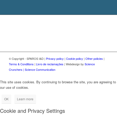
© Copyright - SPAROS I&D |
Privacy policy
|
Cookie policy
|
Other policies
|
Terms & Conditions
|
Livro de reclamações
| Webdesign by
Science
Crunchers | Science Communication
This site uses cookies. By continuing to browse the site, you are agreeing to
our use of cookies.
OK
Learn more
Cookie and Privacy Settings