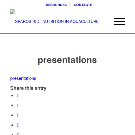
RESOURCES
CONTACTS
presentations
presentations
Share this entry