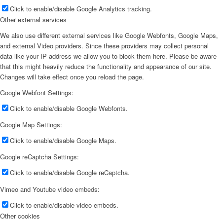
Click to enable/disable Google Analytics tracking.
Other external services
We also use different external services like Google Webfonts, Google Maps,
and external Video providers. Since these providers may collect personal
data like your IP address we allow you to block them here. Please be aware
that this might heavily reduce the functionality and appearance of our site.
Changes will take effect once you reload the page.
Google Webfont Settings:
Click to enable/disable Google Webfonts.
Google Map Settings:
Click to enable/disable Google Maps.
Google reCaptcha Settings:
Click to enable/disable Google reCaptcha.
Vimeo and Youtube video embeds:
Click to enable/disable video embeds.
Other cookies