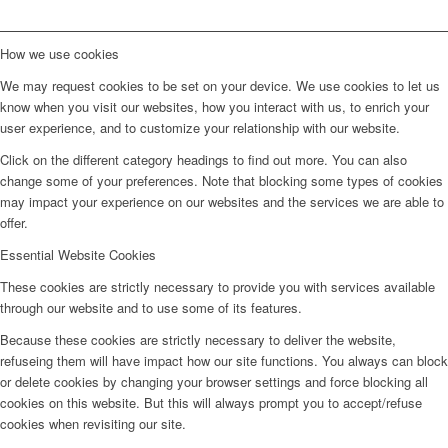
How we use cookies
We may request cookies to be set on your device. We use cookies to let us
know when you visit our websites, how you interact with us, to enrich your
user experience, and to customize your relationship with our website.
Click on the different category headings to find out more. You can also
change some of your preferences. Note that blocking some types of cookies
may impact your experience on our websites and the services we are able to
offer.
Essential Website Cookies
These cookies are strictly necessary to provide you with services available
through our website and to use some of its features.
Because these cookies are strictly necessary to deliver the website,
refuseing them will have impact how our site functions. You always can block
or delete cookies by changing your browser settings and force blocking all
cookies on this website. But this will always prompt you to accept/refuse
cookies when revisiting our site.