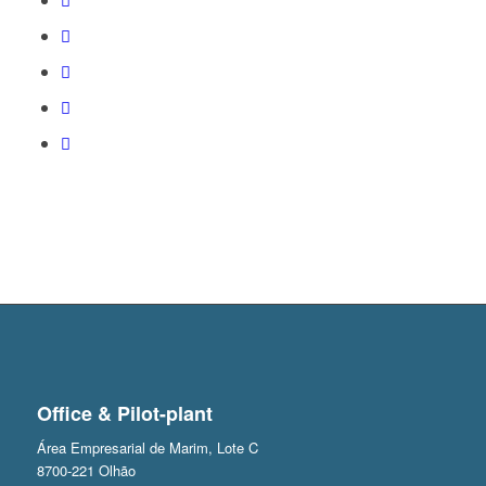
Office & Pilot-plant
Área Empresarial de Marim, Lote C
8700-221 Olhão