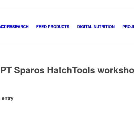
CT RESEARCH
FEED PRODUCTS
DIGITAL NUTRITION
PROJ
PT Sparos HatchTools worksh
 entry