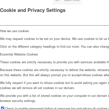
Cookie and Privacy Settings
How we use cookies
We may request cookies to be set on your device. We use cookies to let us kn
Click on the different category headings to find out more. You can also chan
Essential Website Cookies
These cookies are strictly necessary to provide you with services available t
Because these cookies are strictly necessary to deliver the website, refusei
on this website. But this will always prompt you to accept/refuse cookies when
We fully respect if you want to refuse cookies but to avoid asking you again an
cookies we will remove all set cookies in our domain.
We provide you with a list of stored cookies on your computer in our domain
browser security settings.
Check to enable permanent hiding of message bar and refuse all cookies i