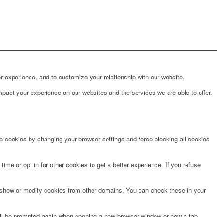
r experience, and to customize your relationship with our website.
pact your experience on our websites and the services we are able to offer.
te cookies by changing your browser settings and force blocking all cookies
time or opt in for other cookies to get a better experience. If you refuse
o show or modify cookies from other domains. You can check these in your
will be prompted again when opening a new browser window or new a tab.