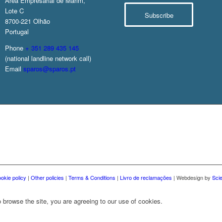
Área Empresarial de Marim,
Lote C
Subscribe
8700-221 Olhão
Portugal
Phone
+ 351 289 435 145
(national landline network call)
Email
sparos@sparos.pt
okie policy
|
Other policies
|
Terms & Conditions
|
Livro de reclamações
| Webdesign by
Sci
 browse the site, you are agreeing to our use of cookies.