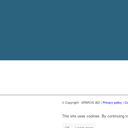
© Copyright - SPAROS I&D |
Privacy policy
|
Co
This site uses cookies. By continuing to
OK
Learn more