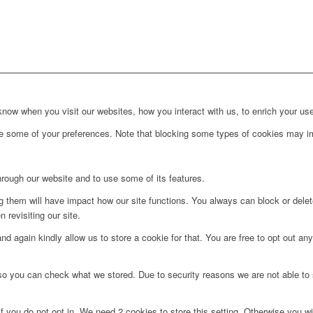
ow when you visit our websites, how you interact with us, to enrich your use
ge some of your preferences. Note that blocking some types of cookies may im
hrough our website and to use some of its features.
ng them will have impact how our site functions. You always can block or dele
 revisiting our site.
d again kindly allow us to store a cookie for that. You are free to opt out any 
 so you can check what we stored. Due to security reasons we are not able t
f you do not opt in. We need 2 cookies to store this setting. Otherwise you 