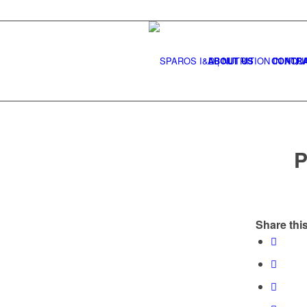
ABOUT US
CONTRA
P
Share this