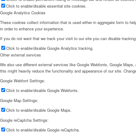
Click to enable/disable essential site cookies.
Google Analytics Cookies
These cookies collect information that is used either in aggregate form to he
in order to enhance your experience.
If you do not want that we track your visit to our site you can disable trackin
Click to enable/disable Google Analytics tracking.
Other external services
We also use different external services like Google Webfonts, Google Maps, a
this might heavily reduce the functionality and appearance of our site. Change
Google Webfont Settings:
Click to enable/disable Google Webfonts.
Google Map Settings:
Click to enable/disable Google Maps.
Google reCaptcha Settings:
Click to enable/disable Google reCaptcha.