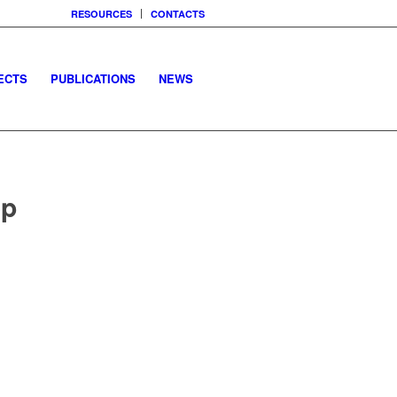
RESOURCES
CONTACTS
ECTS
PUBLICATIONS
NEWS
op