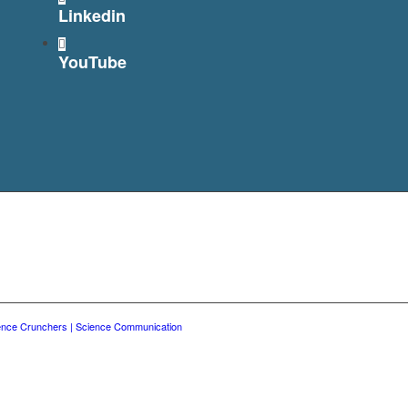
Linkedin
YouTube
ence Crunchers | Science Communication