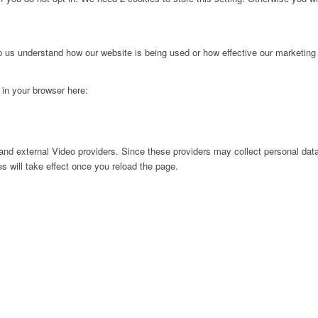
lp us understand how our website is being used or how effective our marketing
g in your browser here:
nd external Video providers. Since these providers may collect personal data
s will take effect once you reload the page.