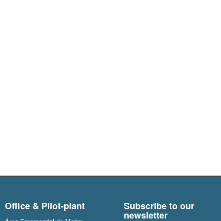
Office & Pilot-plant
Subscribe to our
newsletter