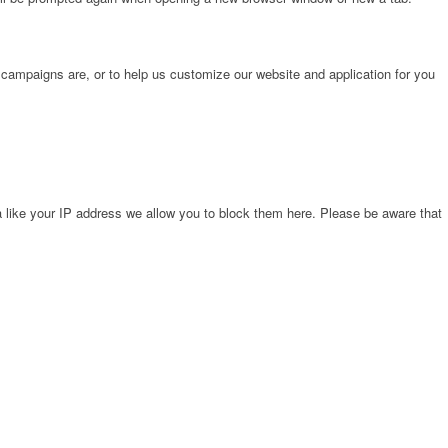
 campaigns are, or to help us customize our website and application for you
 like your IP address we allow you to block them here. Please be aware that