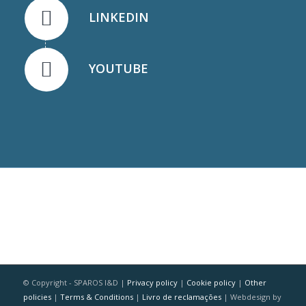
LINKEDIN
YOUTUBE
© Copyright - SPAROS I&D |
Privacy policy
|
Cookie policy
|
Other
policies
|
Terms & Conditions
|
Livro de reclamações
| Webdesign by