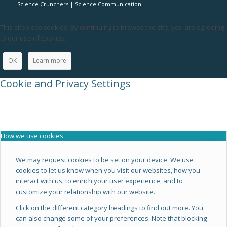
Science Crunchers | Science Communication
This site uses cookies. By continuing to browse the site, you are agreeing
to our use of cookies.
OK
Learn more
Cookie and Privacy Settings
How we use cookies
We may request cookies to be set on your device. We use
cookies to let us know when you visit our websites, how you
interact with us, to enrich your user experience, and to
customize your relationship with our website.
Click on the different category headings to find out more. You
can also change some of your preferences. Note that blocking