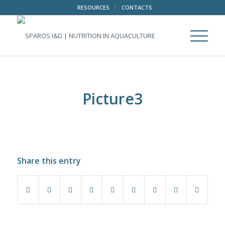
RESOURCES
CONTACTS
Picture3
Share this entry