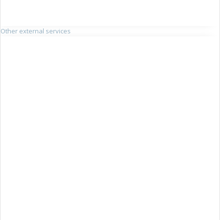
Other external services