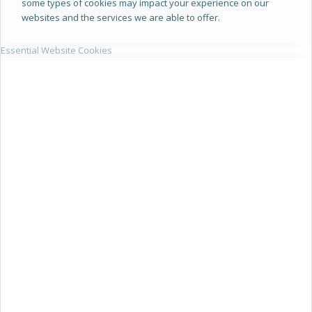
some types of cookies may impact your experience on our
websites and the services we are able to offer.
Essential Website Cookies