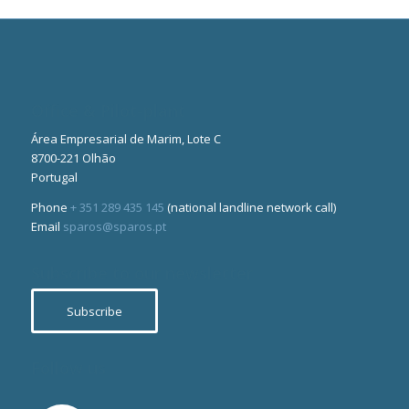
Office & Pilot-plant
Área Empresarial de Marim, Lote C
8700-221 Olhão
Portugal
Phone
+ 351 289 435 145
(national landline network call)
Email
sparos@sparos.pt
Subscribe to our newsletter
Subscribe
Follow us