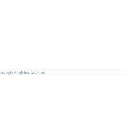
Google Analytics Cookies