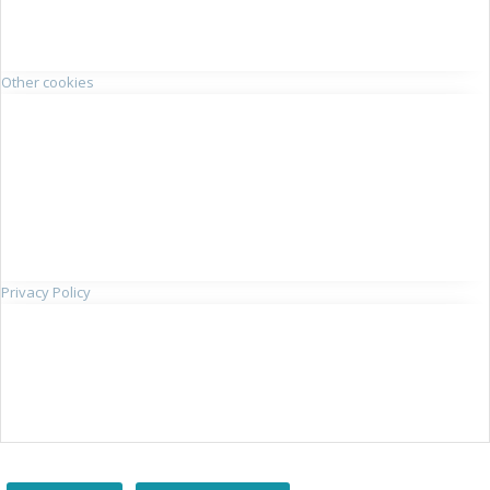
Other cookies
Privacy Policy