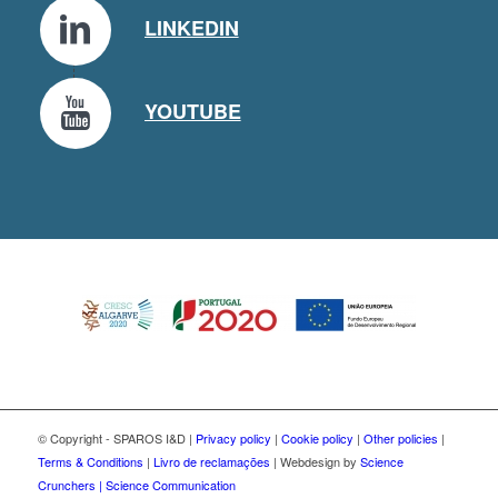
LINKEDIN
YOUTUBE
© Copyright - SPAROS I&D |
Privacy policy
|
Cookie policy
|
Other policies
|
Terms & Conditions
|
Livro de reclamações
| Webdesign by
Science
Crunchers | Science Communication