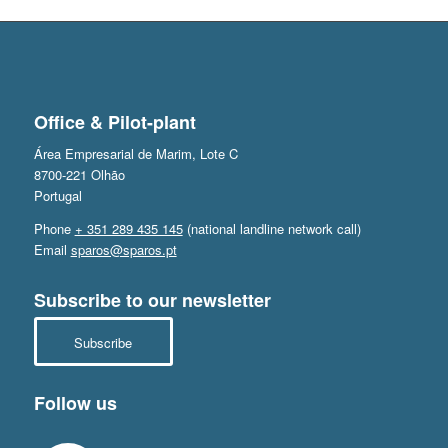
Office & Pilot-plant
Área Empresarial de Marim, Lote C
8700-221 Olhão
Portugal
Phone
+ 351 289 435 145
(national landline network call)
Email
sparos@sparos.pt
Subscribe to our newsletter
Subscribe
Follow us