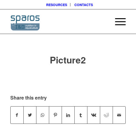
RESOURCES
CONTACTS
Picture2
Share this entry