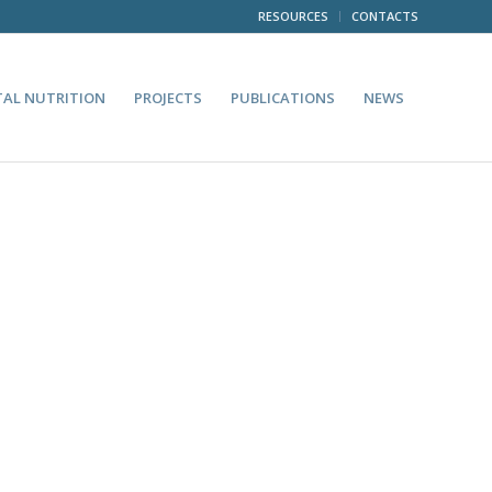
RESOURCES
CONTACTS
TAL NUTRITION
PROJECTS
PUBLICATIONS
NEWS