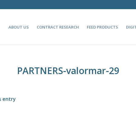
ABOUT US
CONTRACT RESEARCH
FEED PRODUCTS
DIGI
PARTNERS-valormar-29
s entry