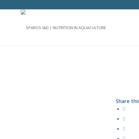
Share thi