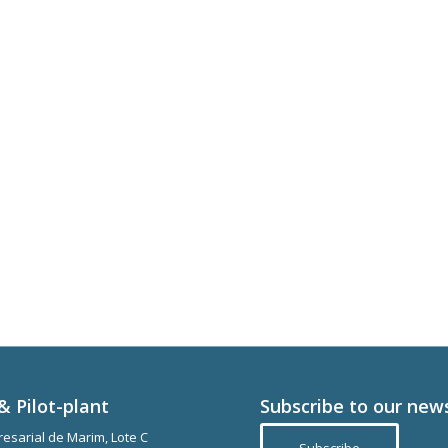
& Pilot-plant
Subscribe to our new
esarial de Marim, Lote C