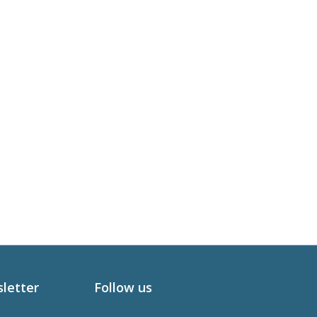
sletter
Follow us