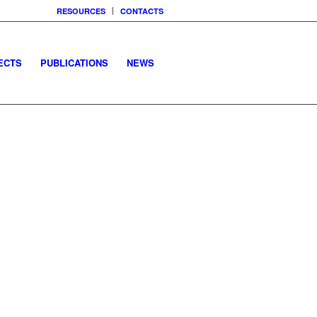
RESOURCES
CONTACTS
ECTS
PUBLICATIONS
NEWS