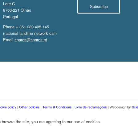
Lote C
Subscribe
8700-221 Olhão
Portugal
Phone
+ 351 289 435 145
(national landline network call)
Email
sparos@sparos.pt
okie policy
|
Other policies
|
Terms & Conditions
|
Livro de reclamações
| Webdesign by
Sci
 browse the site, you are agreeing to our use of cookies.