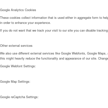
Google Analytics Cookies
These cookies collect information that is used either in aggregate form to he
in order to enhance your experience.
If you do not want that we track your visit to our site you can disable trackin
Other external services
We also use different external services like Google Webfonts, Google Maps, a
this might heavily reduce the functionality and appearance of our site. Change
Google Webfont Settings:
Google Map Settings:
Google reCaptcha Settings: