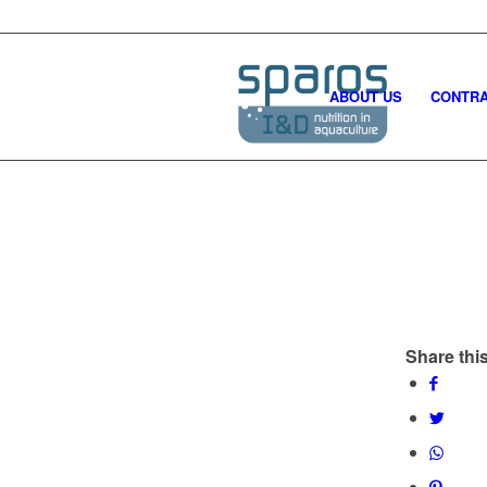
ABOUT US
CONTRA
Share this