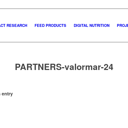
CT RESEARCH
FEED PRODUCTS
DIGITAL NUTRITION
PROJ
PARTNERS-valormar-24
 entry