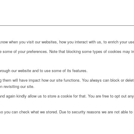
ow when you visit our websites, how you interact with us, to enrich your use
ge some of your preferences. Note that blocking some types of cookies may im
hrough our website and to use some of its features.
ng them will have impact how our site functions. You always can block or dele
 revisiting our site.
d again kindly allow us to store a cookie for that. You are free to opt out any 
 so you can check what we stored. Due to security reasons we are not able t