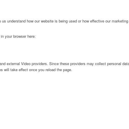
lp us understand how our website is being used or how effective our marketing
g in your browser here:
nd external Video providers. Since these providers may collect personal data
s will take effect once you reload the page.