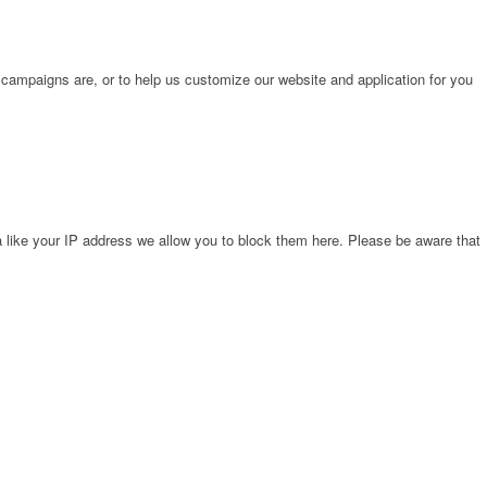
 campaigns are, or to help us customize our website and application for you
 like your IP address we allow you to block them here. Please be aware that