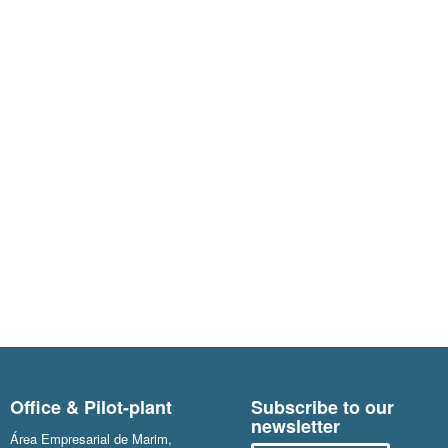
Office & Pilot-plant
Subscribe to our
newsletter
Área Empresarial de Marim,