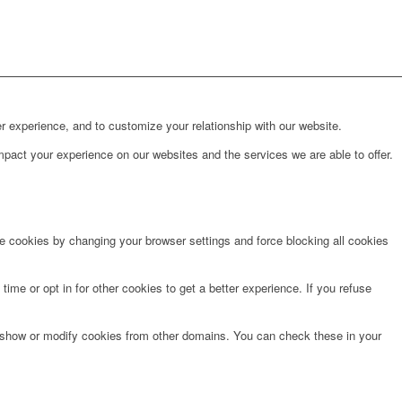
r experience, and to customize your relationship with our website.
pact your experience on our websites and the services we are able to offer.
te cookies by changing your browser settings and force blocking all cookies
time or opt in for other cookies to get a better experience. If you refuse
o show or modify cookies from other domains. You can check these in your