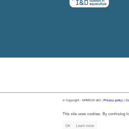
© Copyright - SPAROS I&D |
Privacy policy
|
Co
This site uses cookies. By continuing to
OK
Learn more