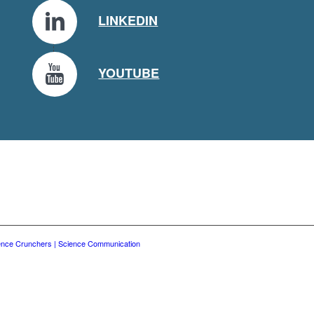
LINKEDIN
YOUTUBE
ence Crunchers | Science Communication