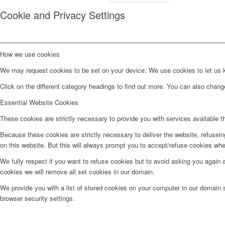
Cookie and Privacy Settings
How we use cookies
We may request cookies to be set on your device. We use cookies to let us kn
Click on the different category headings to find out more. You can also chan
Essential Website Cookies
These cookies are strictly necessary to provide you with services available t
Because these cookies are strictly necessary to deliver the website, refusei
on this website. But this will always prompt you to accept/refuse cookies when
We fully respect if you want to refuse cookies but to avoid asking you again an
cookies we will remove all set cookies in our domain.
We provide you with a list of stored cookies on your computer in our domain
browser security settings.