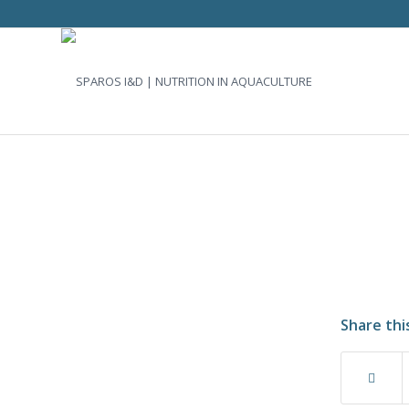
Share thi