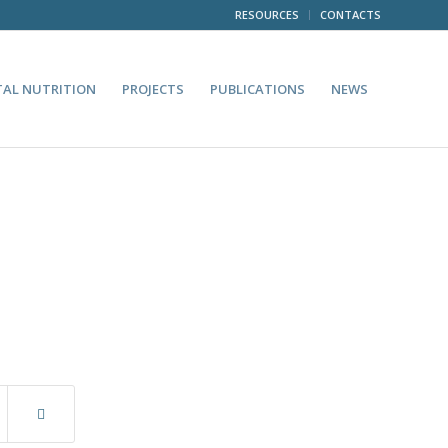
RESOURCES
CONTACTS
TAL NUTRITION
PROJECTS
PUBLICATIONS
NEWS