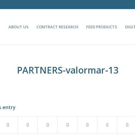
ABOUT US
CONTRACT RESEARCH
FEED PRODUCTS
DIGI
PARTNERS-valormar-13
s entry