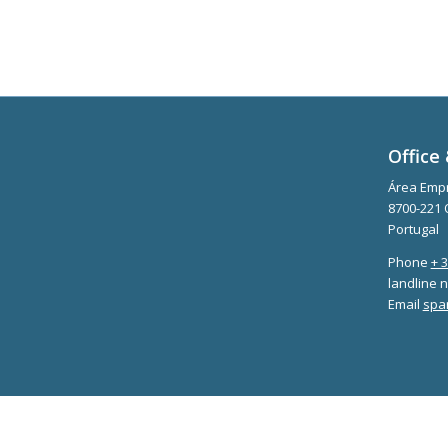
Office 
Área Empr
8700-221 
Portugal
Phone
+ 
landline n
Email
spa