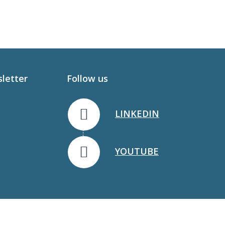
sletter
Follow us
LINKEDIN
YOUTUBE