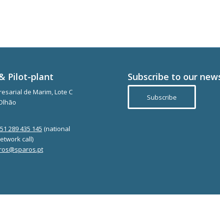
& Pilot-plant
Subscribe to our new
esarial de Marim, Lote C
Subscribe
Olhão
351 289 435 145
(national
etwork call)
ros@sparos.pt