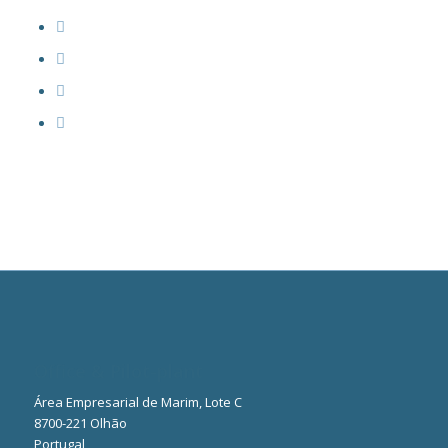
Office & Pilot-plant
Área Empresarial de Marim, Lote C
8700-221 Olhão
Portugal