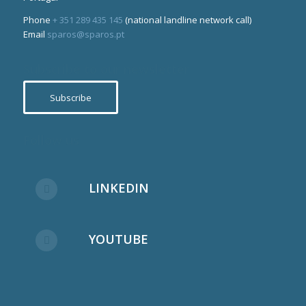
Phone
+ 351 289 435 145
(national landline network call)
Email
sparos@sparos.pt
Subscribe to our newsletter
Subscribe
Follow us
LINKEDIN
YOUTUBE