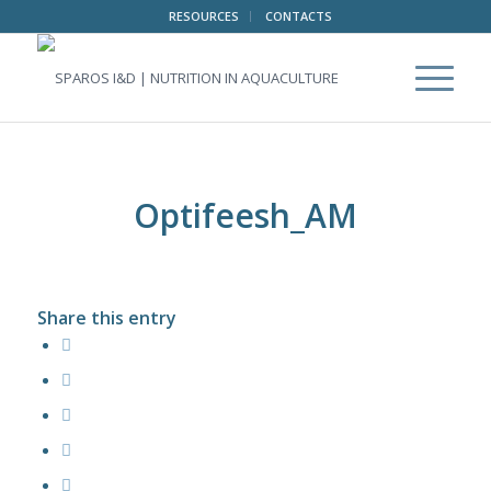
RESOURCES
CONTACTS
Optifeesh_AM
Share this entry