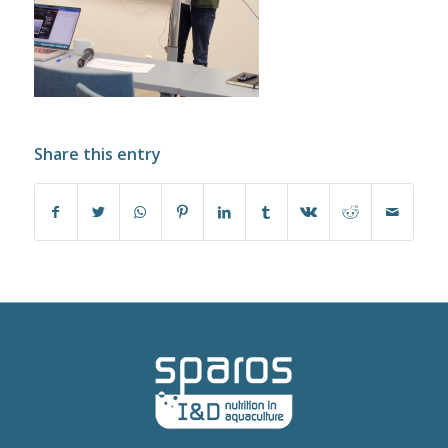
Share this entry