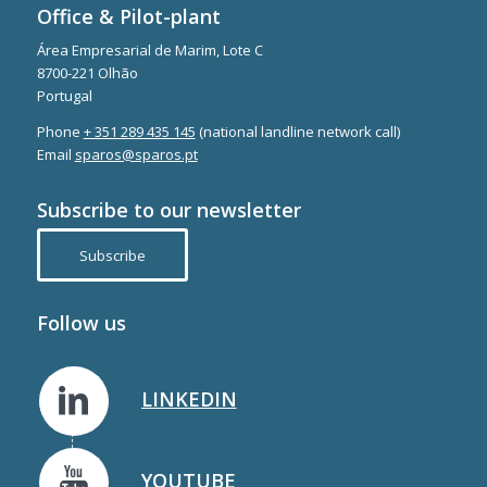
Office & Pilot-plant
Área Empresarial de Marim, Lote C
8700-221 Olhão
Portugal
Phone
+ 351 289 435 145
(national landline network call)
Email
sparos@sparos.pt
Subscribe to our newsletter
Subscribe
Follow us
LINKEDIN
YOUTUBE