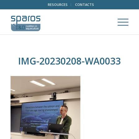
RESOURCES
CONTACTS
IMG-20230208-WA0033