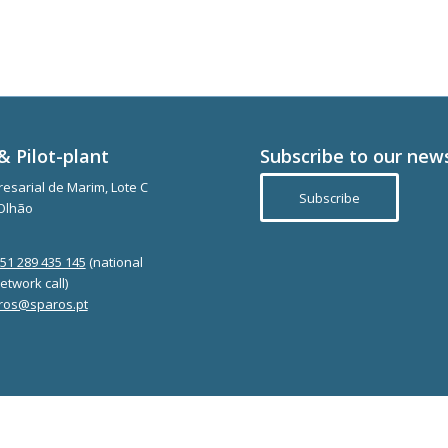
& Pilot-plant
Subscribe to our new
esarial de Marim, Lote C
Subscribe
Olhão
351 289 435 145
(national
etwork call)
ros@sparos.pt