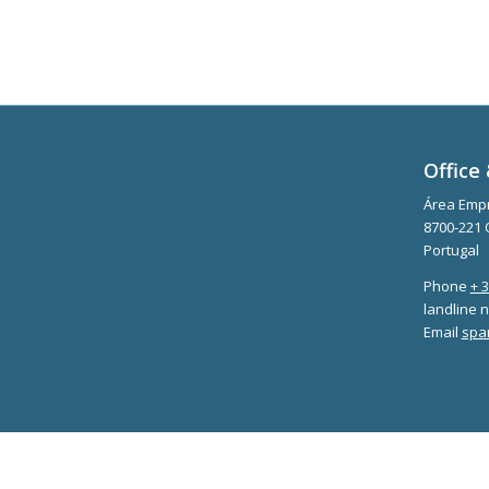
Office 
Área Empr
8700-221 
Portugal
Phone
+ 
landline n
Email
spa