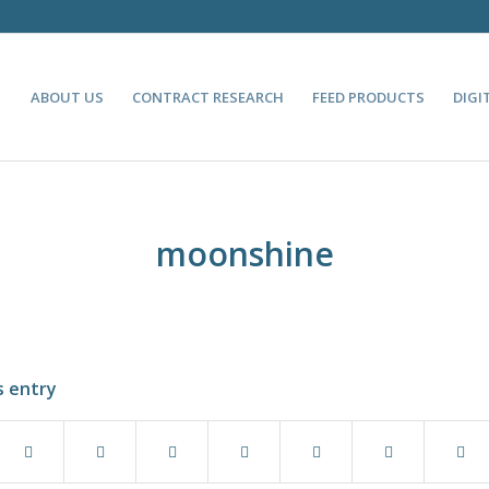
ABOUT US
CONTRACT RESEARCH
FEED PRODUCTS
DIGI
moonshine
s entry