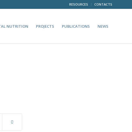
RESOURCES
CONTACTS
TAL NUTRITION
PROJECTS
PUBLICATIONS
NEWS