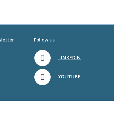
sletter
Follow us
LINKEDIN
YOUTUBE