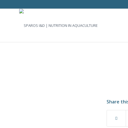
Share thi