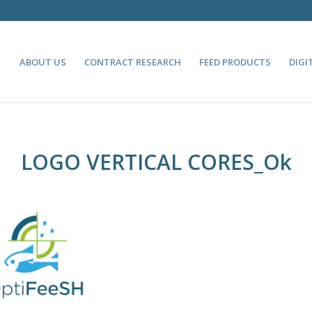
ABOUT US
CONTRACT RESEARCH
FEED PRODUCTS
DIGI
LOGO VERTICAL CORES_Ok