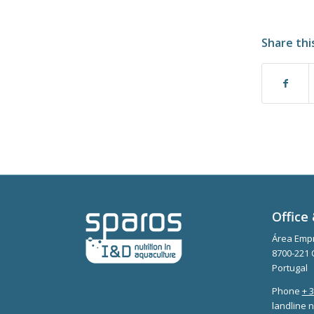
Share thi
Office 
Área Empr
8700-221 
Portugal
Phone
+ 
landline n