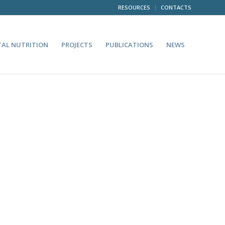
RESOURCES
CONTACTS
TAL NUTRITION
PROJECTS
PUBLICATIONS
NEWS