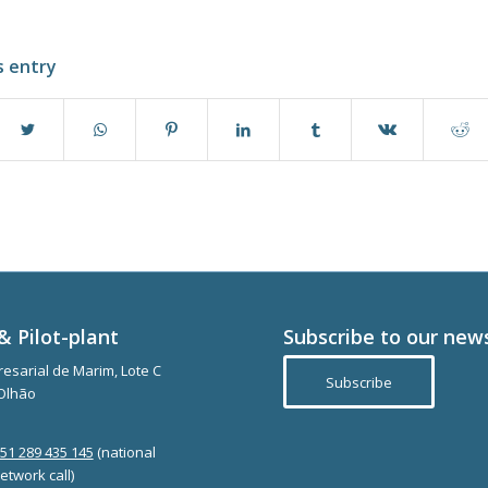
s entry
& Pilot-plant
Subscribe to our new
esarial de Marim, Lote C
Subscribe
Olhão
351 289 435 145
(national
etwork call)