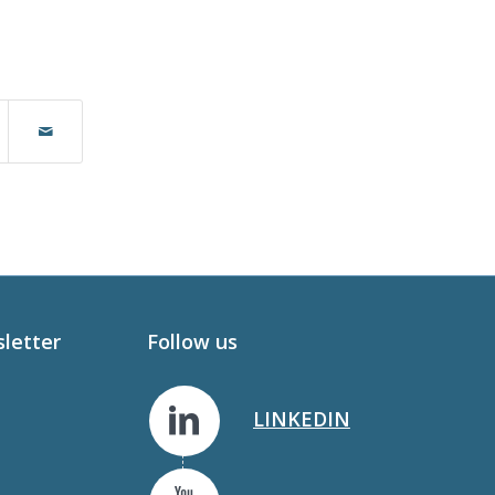
sletter
Follow us
LINKEDIN