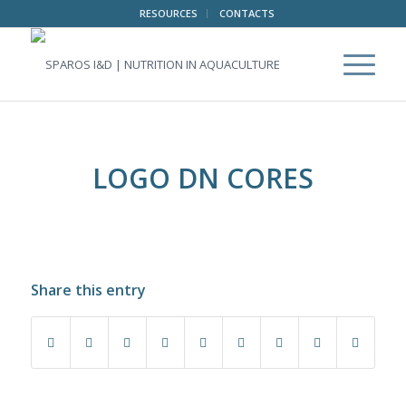
RESOURCES
CONTACTS
LOGO DN CORES
Share this entry