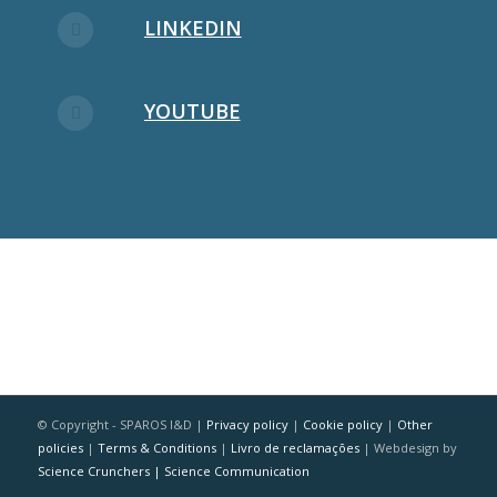
LINKEDIN
YOUTUBE
© Copyright - SPAROS I&D |
Privacy policy
|
Cookie policy
|
Other
policies
|
Terms & Conditions
|
Livro de reclamações
| Webdesign by
Science Crunchers | Science Communication