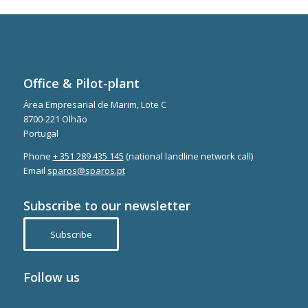
Office & Pilot-plant
Área Empresarial de Marim, Lote C
8700-221 Olhão
Portugal
Phone
+ 351 289 435 145
(national landline network call)
Email
sparos@sparos.pt
Subscribe to our newsletter
Subscribe
Follow us