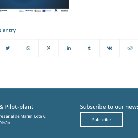
s entry
& Pilot-plant
Subscribe to our new
esarial de Marim, Lote C
Subscribe
Olhão