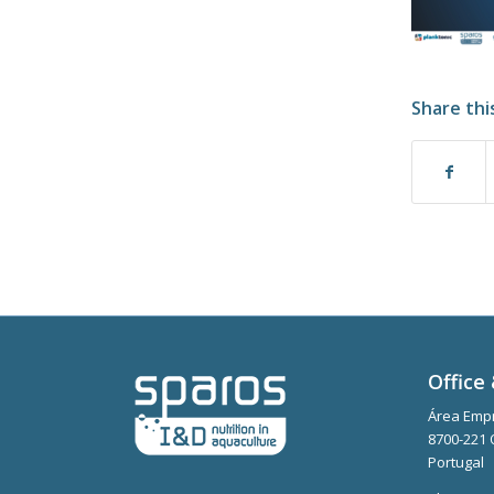
Share thi
Office 
Área Empr
8700-221 
Portugal