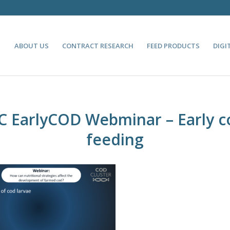
ABOUT US
CONTRACT RESEARCH
FEED PRODUCTS
DIGI
C EarlyCOD Webminar – Early c
feeding