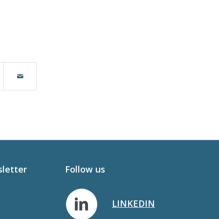
sletter
Follow us
LINKEDIN