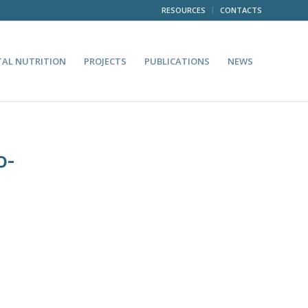
RESOURCES
CONTACTS
TAL NUTRITION
PROJECTS
PUBLICATIONS
NEWS
o-