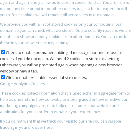
again and again kindly allow us to store a cookie for that. You are free to
opt out any time or opt in for other cookies to get a better experience. If
you refuse cookies we will remove all set cookies in our domain.
We provide you with a list of stored cookies on your computer in our
domain so you can check what we stored. Due to security reasons we are
not able to show or modify cookies from other domains. You can check
these in your browser security settings.
Check to enable permanent hiding of message bar and refuse all
cookies if you do not opt in. We need 2 cookies to store this setting.
Otherwise you will be prompted again when opening a new browser
window or new a tab.
Click to enable/disable essential site cookies.
Google Analytics Cookies
These cookies collect information that is used either in aggregate form to
help us understand how our website is being used or how effective our
marketing campaigns are, or to help us customize our website and
application for you in order to enhance your experience.
If you do not want that we track your visit to our site you can disable
tracking in your browser here: