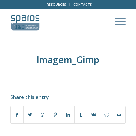
RESOURCES
CONTACTS
Imagem_Gimp
Share this entry