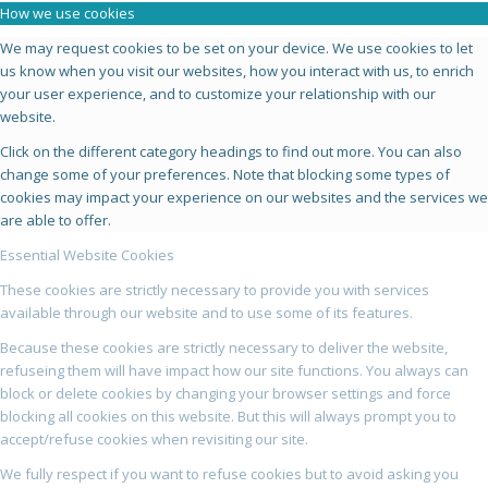
How we use cookies
We may request cookies to be set on your device. We use cookies to let
us know when you visit our websites, how you interact with us, to enrich
your user experience, and to customize your relationship with our
website.
Click on the different category headings to find out more. You can also
change some of your preferences. Note that blocking some types of
cookies may impact your experience on our websites and the services we
are able to offer.
Essential Website Cookies
These cookies are strictly necessary to provide you with services
available through our website and to use some of its features.
Because these cookies are strictly necessary to deliver the website,
refuseing them will have impact how our site functions. You always can
block or delete cookies by changing your browser settings and force
blocking all cookies on this website. But this will always prompt you to
accept/refuse cookies when revisiting our site.
We fully respect if you want to refuse cookies but to avoid asking you