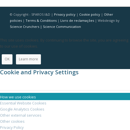
© Copyright - SPAROS I&D |
Privacy policy
|
Cookie policy
|
Other
policies
|
Terms & Conditions
|
Livro de reclamações
| Webdesign by
Science Crunchers | Science Communication
This site uses cookies. By continuing to browse the site, you are agreeing
to our use of cookies.
OK
Learn more
Cookie and Privacy Settings
How we use cookies
Essential Website Cookies
Google Analytics Cookies
Other external services
Other cookies
Privacy Policy