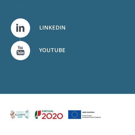
Follow us
LINKEDIN
YOUTUBE