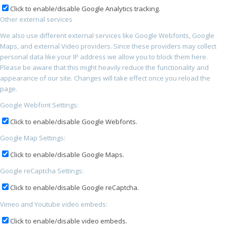
Click to enable/disable Google Analytics tracking.
Other external services
We also use different external services like Google Webfonts, Google
Maps, and external Video providers. Since these providers may collect
personal data like your IP address we allow you to block them here.
Please be aware that this might heavily reduce the functionality and
appearance of our site. Changes will take effect once you reload the
page.
Google Webfont Settings:
Click to enable/disable Google Webfonts.
Google Map Settings:
Click to enable/disable Google Maps.
Google reCaptcha Settings:
Click to enable/disable Google reCaptcha.
Vimeo and Youtube video embeds:
Click to enable/disable video embeds.