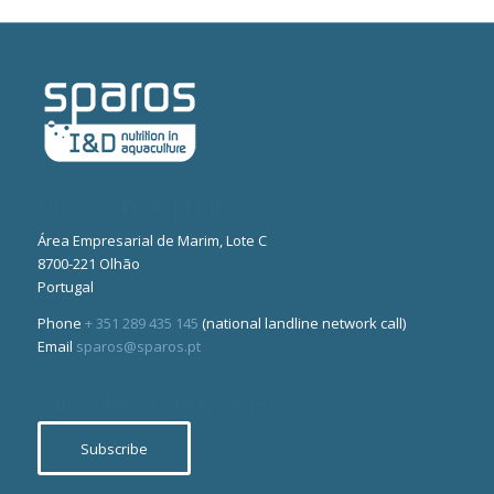
Office & Pilot-plant
Área Empresarial de Marim, Lote C
8700-221 Olhão
Portugal
Phone
+ 351 289 435 145
(national landline network call)
Email
sparos@sparos.pt
Subscribe to our newsletter
Subscribe