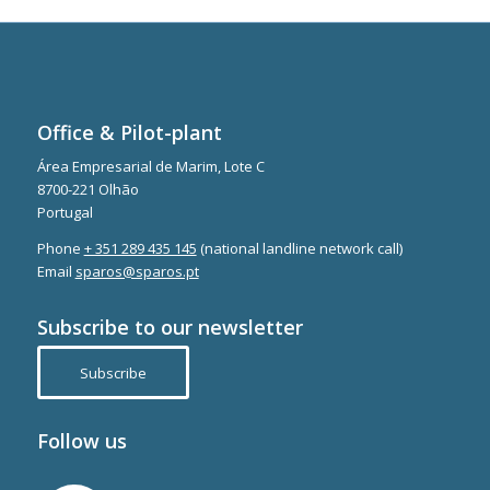
Office & Pilot-plant
Área Empresarial de Marim, Lote C
8700-221 Olhão
Portugal
Phone
+ 351 289 435 145
(national landline network call)
Email
sparos@sparos.pt
Subscribe to our newsletter
Subscribe
Follow us