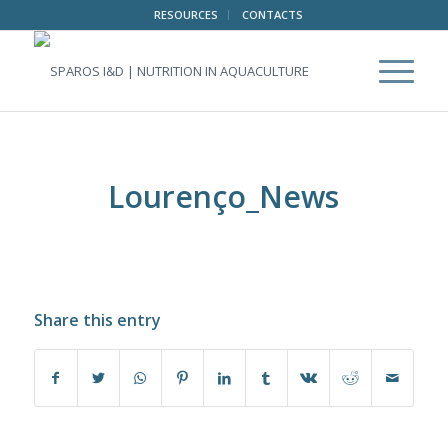
RESOURCES
CONTACTS
Lourenço_News
Share this entry