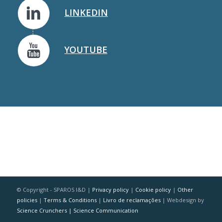
LINKEDIN
YOUTUBE
© Copyright - SPAROS I&D |
Privacy policy
|
Cookie policy
|
Other
policies
|
Terms & Conditions
|
Livro de reclamações
| Webdesign by
Science Crunchers | Science Communication