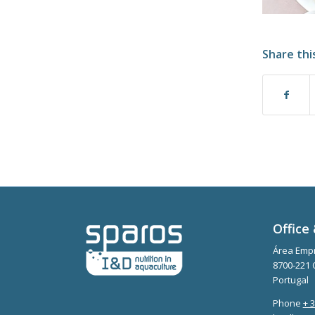
Share thi
Office 
Área Empr
8700-221 
Portugal
Phone
+ 