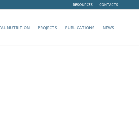
RESOURCES
CONTACTS
TAL NUTRITION
PROJECTS
PUBLICATIONS
NEWS