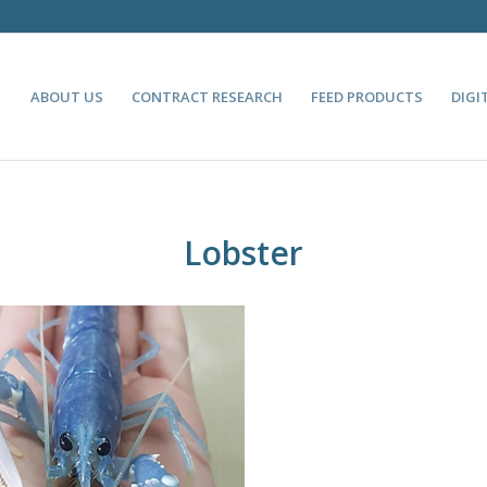
ABOUT US
CONTRACT RESEARCH
FEED PRODUCTS
DIGI
Lobster