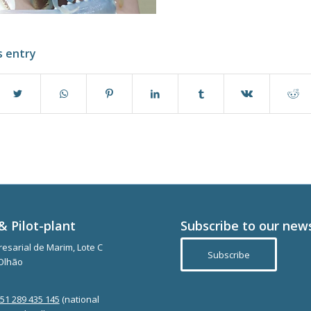
s entry
& Pilot-plant
Subscribe to our new
esarial de Marim, Lote C
Subscribe
Olhão
351 289 435 145
(national