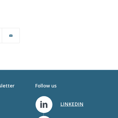
sletter
Follow us
LINKEDIN