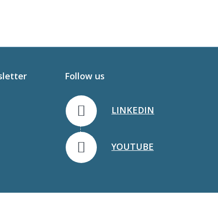
sletter
Follow us
LINKEDIN
YOUTUBE