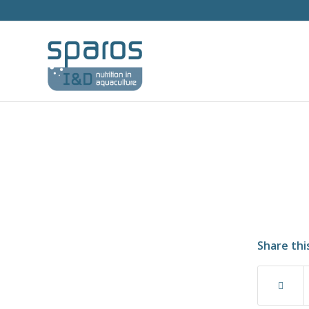
Share thi