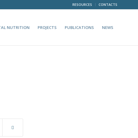
RESOURCES
CONTACTS
TAL NUTRITION
PROJECTS
PUBLICATIONS
NEWS