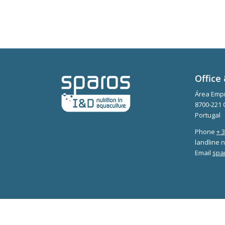
Office 
Área Empr
8700-221 
Portugal
Phone
+ 
landline n
Email
spa