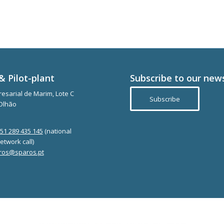
& Pilot-plant
Subscribe to our new
esarial de Marim, Lote C
Subscribe
Olhão
351 289 435 145
(national
etwork call)
ros@sparos.pt