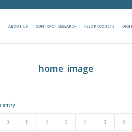
ABOUT US
CONTRACT RESEARCH
FEED PRODUCTS
DIGI
home_image
s entry