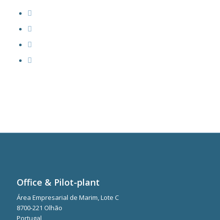
Office & Pilot-plant
Área Empresarial de Marim, Lote C
8700-221 Olhão
Portugal