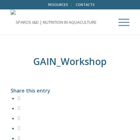
RESOURCES
CONTACTS
GAIN_Workshop
Share this entry