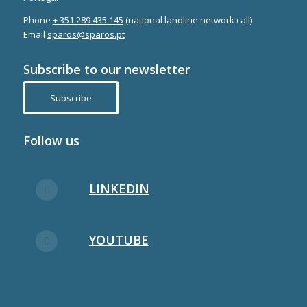
Phone
+ 351 289 435 145
(national landline network call)
Email
sparos@sparos.pt
Subscribe to our newsletter
Subscribe
Follow us
LINKEDIN
YOUTUBE