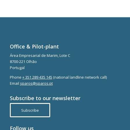
Office & Pilot-plant
Área Empresarial de Marim, Lote C
8700-221 Olhão
Portugal
Phone
+ 351 289 435 145
(national landline network call)
Email
sparos@sparos.pt
Subscribe to our newsletter
Subscribe
Follow us