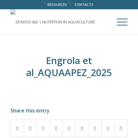
RESOURCES
CONTACTS
Engrola et
al_AQUAAPEZ_2025
Share this entry