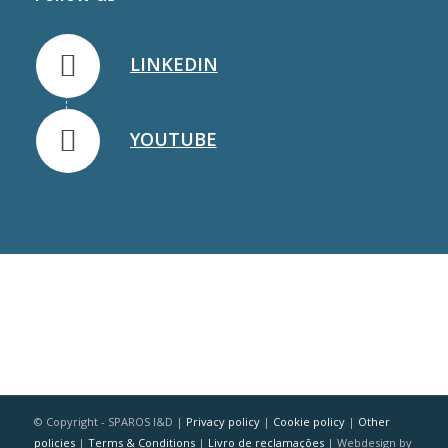
LINKEDIN
YOUTUBE
© Copyright - SPAROS I&D |
Privacy policy
|
Cookie policy
|
Other
policies
|
Terms & Conditions
|
Livro de reclamações
| Webdesign by