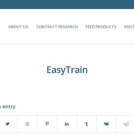
ABOUT US
CONTRACT RESEARCH
FEED PRODUCTS
DIGI
EasyTrain
s entry