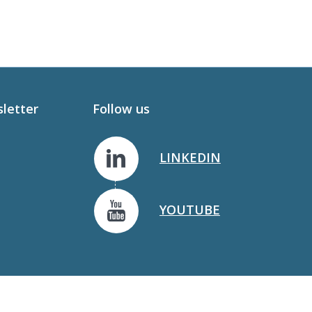
sletter
Follow us
LINKEDIN
YOUTUBE