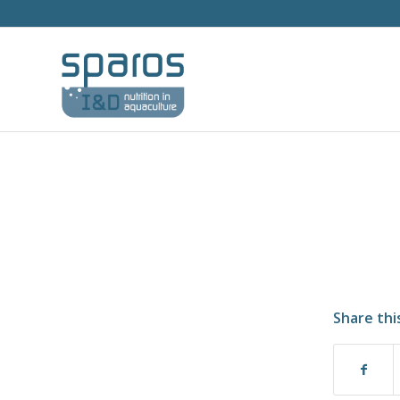
Share thi