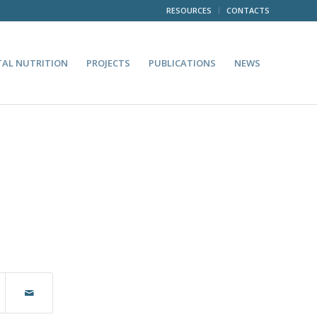
RESOURCES
CONTACTS
TAL NUTRITION
PROJECTS
PUBLICATIONS
NEWS