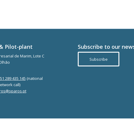
& Pilot-plant
Subscribe to our new
esarial de Marim, Lote C
Subscribe
Olhão
351 289 435 145
(national
etwork call)
ros@sparos.pt