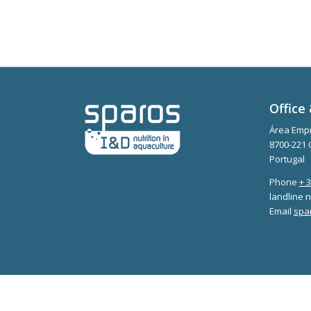
Office 
Área Empr
8700-221 
Portugal
Phone
+ 
landline n
Email
spa