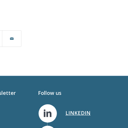
sletter
Follow us
LINKEDIN