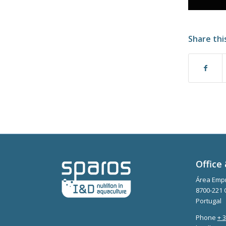
Share thi
Office 
Área Empr
8700-221 
Portugal
Phone
+ 