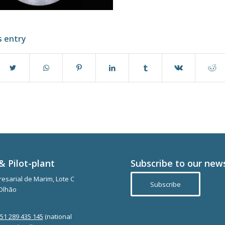
s entry
& Pilot-plant
Subscribe to our new
esarial de Marim, Lote C
Subscribe
Olhão
351 289 435 145
(national