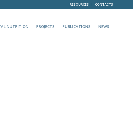
RESOURCES
CONTACTS
TAL NUTRITION
PROJECTS
PUBLICATIONS
NEWS