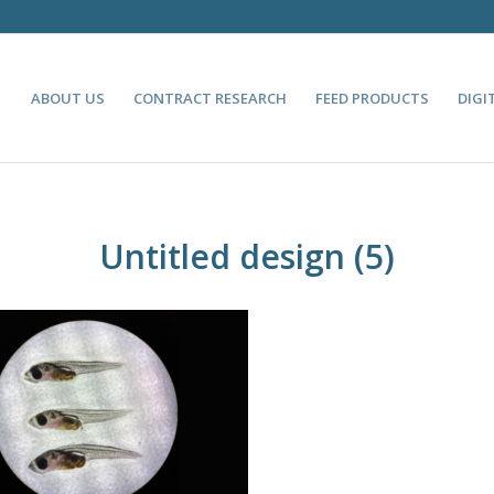
ABOUT US
CONTRACT RESEARCH
FEED PRODUCTS
DIGI
Untitled design (5)