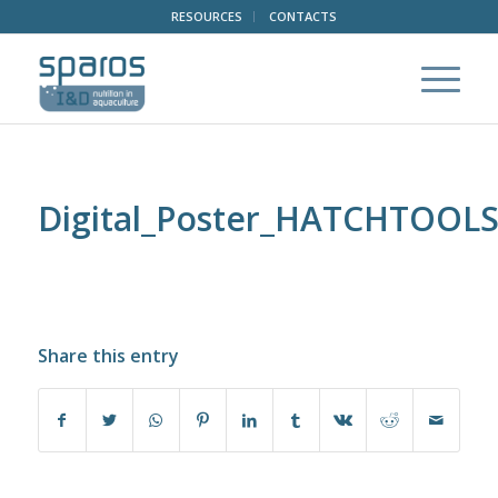
RESOURCES
CONTACTS
Digital_Poster_HATCHTOOL
Share this entry