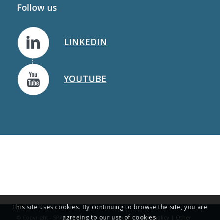
Follow us
LINKEDIN
YOUTUBE
This site uses cookies. By continuing to browse the site, you are
agreeing to our use of cookies.
© Copyright - SPAROS I&D |
Privacy policy
|
Cookie policy
|
Other