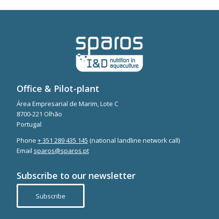
Office & Pilot-plant
Área Empresarial de Marim, Lote C
8700-221 Olhão
Portugal
Phone
+ 351 289 435 145
(national landline network call)
Email
sparos@sparos.pt
Subscribe to our newsletter
Subscribe