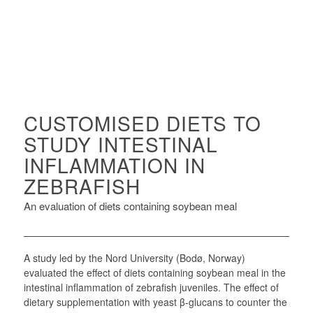
CUSTOMISED DIETS TO
STUDY INTESTINAL
INFLAMMATION IN
ZEBRAFISH
An evaluation of diets containing soybean meal
A study led by the Nord University (Bodø, Norway)
evaluated the effect of diets containing soybean meal in the
intestinal inflammation of zebrafish juveniles. The effect of
dietary supplementation with yeast β-glucans to counter the