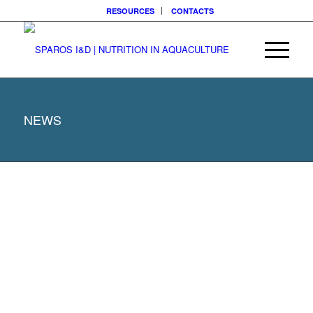
RESOURCES
CONTACTS
NEWS