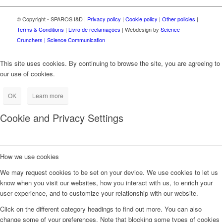
© Copyright - SPAROS I&D |
Privacy policy
|
Cookie policy
|
Other policies
|
Terms & Conditions
|
Livro de reclamações
| Webdesign by
Science
Crunchers | Science Communication
This site uses cookies. By continuing to browse the site, you are agreeing to
our use of cookies.
OK
Learn more
Cookie and Privacy Settings
How we use cookies
We may request cookies to be set on your device. We use cookies to let us
know when you visit our websites, how you interact with us, to enrich your
user experience, and to customize your relationship with our website.
Click on the different category headings to find out more. You can also
change some of your preferences. Note that blocking some types of cookies