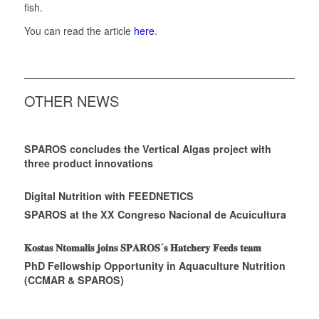
fish.
You can read the article
here
.
OTHER NEWS
SPAROS concludes the Vertical Algas project with
three product innovations
Digital Nutrition with FEEDNETICS
SPAROS at the XX Congreso Nacional de Acuicultura
𝐊𝐨𝐬𝐭𝐚𝐬 𝐍𝐭𝐨𝐦𝐚𝐥𝐢𝐬 𝐣𝐨𝐢𝐧𝐬 𝐒𝐏𝐀𝐑𝐎𝐒´𝐬 𝐇𝐚𝐭𝐜𝐡𝐞𝐫𝐲 𝐅𝐞𝐞𝐝𝐬 𝐭𝐞𝐚𝐦
PhD Fellowship Opportunity in Aquaculture Nutrition
(CCMAR & SPAROS)