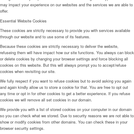
may impact your experience on our websites and the services we are able to
offer.
Essential Website Cookies
These cookies are strictly necessary to provide you with services available
through our website and to use some of its features.
Because these cookies are strictly necessary to deliver the website,
refuseing them will have impact how our site functions. You always can block
or delete cookies by changing your browser settings and force blocking all
cookies on this website. But this will always prompt you to accept/refuse
cookies when revisiting our site.
We fully respect if you want to refuse cookies but to avoid asking you again
and again kindly allow us to store a cookie for that. You are free to opt out
any time or opt in for other cookies to get a better experience. If you refuse
cookies we will remove all set cookies in our domain.
We provide you with a list of stored cookies on your computer in our domain
so you can check what we stored. Due to security reasons we are not able to
show or modify cookies from other domains. You can check these in your
browser security settings.