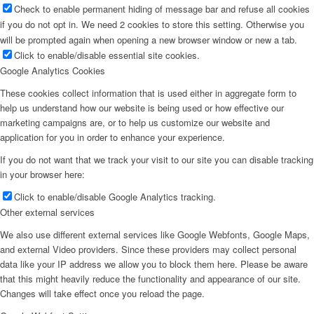
Check to enable permanent hiding of message bar and refuse all cookies
if you do not opt in. We need 2 cookies to store this setting. Otherwise you
will be prompted again when opening a new browser window or new a tab.
Click to enable/disable essential site cookies.
Google Analytics Cookies
These cookies collect information that is used either in aggregate form to
help us understand how our website is being used or how effective our
marketing campaigns are, or to help us customize our website and
application for you in order to enhance your experience.
If you do not want that we track your visit to our site you can disable tracking
in your browser here:
Click to enable/disable Google Analytics tracking.
Other external services
We also use different external services like Google Webfonts, Google Maps,
and external Video providers. Since these providers may collect personal
data like your IP address we allow you to block them here. Please be aware
that this might heavily reduce the functionality and appearance of our site.
Changes will take effect once you reload the page.