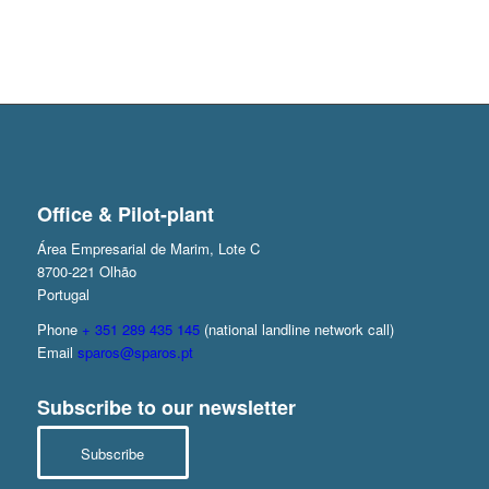
Office & Pilot-plant
Área Empresarial de Marim, Lote C
8700-221 Olhão
Portugal
Phone
+ 351 289 435 145
(national landline network call)
Email
sparos@sparos.pt
Subscribe to our newsletter
Subscribe