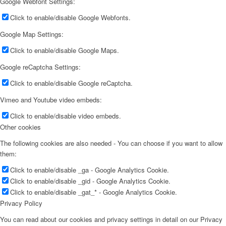
Google Webfont Settings:
Click to enable/disable Google Webfonts.
Google Map Settings:
Click to enable/disable Google Maps.
Google reCaptcha Settings:
Click to enable/disable Google reCaptcha.
Vimeo and Youtube video embeds:
Click to enable/disable video embeds.
Other cookies
The following cookies are also needed - You can choose if you want to allow
them:
Click to enable/disable _ga - Google Analytics Cookie.
Click to enable/disable _gid - Google Analytics Cookie.
Click to enable/disable _gat_* - Google Analytics Cookie.
Privacy Policy
You can read about our cookies and privacy settings in detail on our Privacy