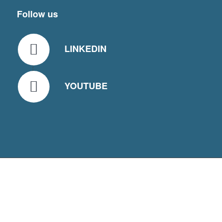
Follow us
LINKEDIN
YOUTUBE