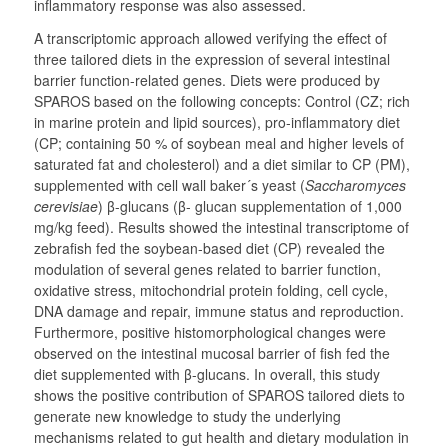
inflammatory response was also assessed.
A transcriptomic approach allowed verifying the effect of
three tailored diets in the expression of several intestinal
barrier function-related genes. Diets were produced by
SPAROS based on the following concepts: Control (CZ; rich
in marine protein and lipid sources), pro-inflammatory diet
(CP; containing 50 % of soybean meal and higher levels of
saturated fat and cholesterol) and a diet similar to CP (PM),
supplemented with cell wall baker´s yeast (
Saccharomyces
cerevisiae
) β-glucans (β- glucan supplementation of 1,000
mg/kg feed). Results showed the intestinal transcriptome of
zebrafish fed the soybean-based diet (CP) revealed the
modulation of several genes related to barrier function,
oxidative stress, mitochondrial protein folding, cell cycle,
DNA damage and repair, immune status and reproduction.
Furthermore, positive histomorphological changes were
observed on the intestinal mucosal barrier of fish fed the
diet supplemented with β-glucans. In overall, this study
shows the positive contribution of SPAROS tailored diets to
generate new knowledge to study the underlying
mechanisms related to gut health and dietary modulation in