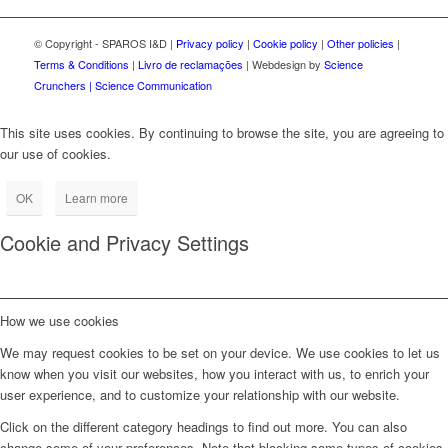
© Copyright - SPAROS I&D |
Privacy policy
|
Cookie policy
|
Other policies
|
Terms & Conditions
|
Livro de reclamações
| Webdesign by
Science
Crunchers | Science Communication
This site uses cookies. By continuing to browse the site, you are agreeing to
our use of cookies.
OK
Learn more
Cookie and Privacy Settings
How we use cookies
We may request cookies to be set on your device. We use cookies to let us
know when you visit our websites, how you interact with us, to enrich your
user experience, and to customize your relationship with our website.
Click on the different category headings to find out more. You can also
change some of your preferences. Note that blocking some types of cookies