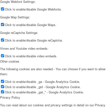
Google Webfont Settings:
Click to enable/disable Google Webfonts.
Google Map Settings:
Click to enable/disable Google Maps.
Google reCaptcha Settings:
Click to enable/disable Google reCaptcha.
Vimeo and Youtube video embeds:
Click to enable/disable video embeds.
Other cookies
The following cookies are also needed - You can choose if you want to allow
them:
Click to enable/disable _ga - Google Analytics Cookie.
Click to enable/disable _gid - Google Analytics Cookie.
Click to enable/disable _gat_* - Google Analytics Cookie.
Privacy Policy
You can read about our cookies and privacy settings in detail on our Privacy