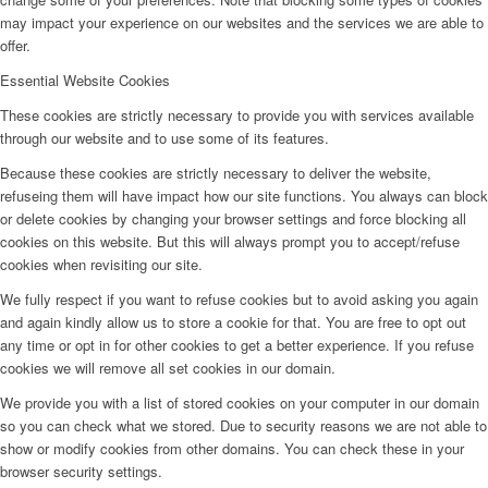
may impact your experience on our websites and the services we are able to
offer.
Essential Website Cookies
These cookies are strictly necessary to provide you with services available
through our website and to use some of its features.
Because these cookies are strictly necessary to deliver the website,
refuseing them will have impact how our site functions. You always can block
or delete cookies by changing your browser settings and force blocking all
cookies on this website. But this will always prompt you to accept/refuse
cookies when revisiting our site.
We fully respect if you want to refuse cookies but to avoid asking you again
and again kindly allow us to store a cookie for that. You are free to opt out
any time or opt in for other cookies to get a better experience. If you refuse
cookies we will remove all set cookies in our domain.
We provide you with a list of stored cookies on your computer in our domain
so you can check what we stored. Due to security reasons we are not able to
show or modify cookies from other domains. You can check these in your
browser security settings.