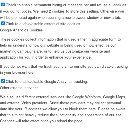
Check to enable permanent hiding of message bar and refuse all cookies
if you do not opt in. We need 2 cookies to store this setting. Otherwise you
will be prompted again when opening a new browser window or new a tab.
Click to enable/disable essential site cookies.
Google Analytics Cookies
These cookies collect information that is used either in aggregate form to
help us understand how our website is being used or how effective our
marketing campaigns are, or to help us customize our website and
application for you in order to enhance your experience.
If you do not want that we track your visit to our site you can disable tracking
in your browser here:
Click to enable/disable Google Analytics tracking.
Other external services
We also use different external services like Google Webfonts, Google Maps,
and external Video providers. Since these providers may collect personal
data like your IP address we allow you to block them here. Please be aware
that this might heavily reduce the functionality and appearance of our site.
Changes will take effect once you reload the page.