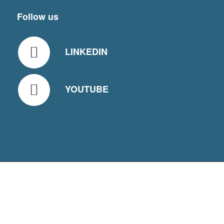
Follow us
LINKEDIN
YOUTUBE