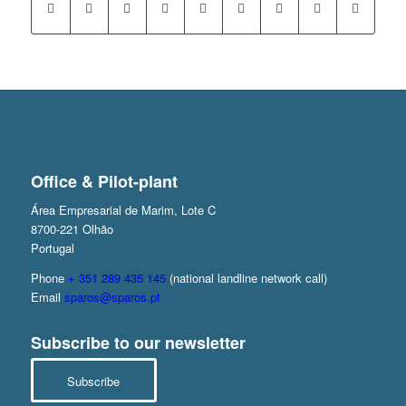
Office & Pilot-plant
Área Empresarial de Marim, Lote C
8700-221 Olhão
Portugal
Phone
+ 351 289 435 145
(national landline network call)
Email
sparos@sparos.pt
Subscribe to our newsletter
Subscribe