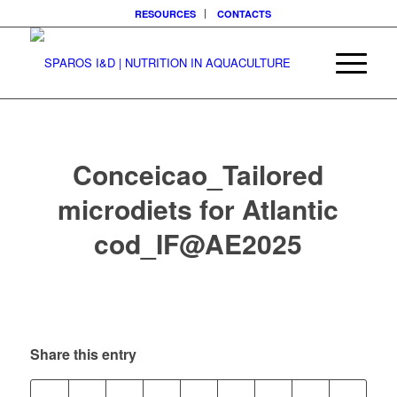
RESOURCES
CONTACTS
Conceicao_Tailored
microdiets for Atlantic
cod_IF@AE2025
Share this entry