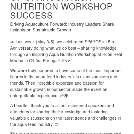
NUTRITION WORKSHOP
SUCCESS
Driving Aquaculture Forward: Industry Leaders Share
Insights on Sustainable Growth
📣 Last week (May 3-5), we celebrated SPAROS’s 15th
Anniversary doing what we do best – sharing knowledge
through an inspiring Aqua Nutrition Workshop at Hotel Real
Marina in Olhão, Portugal! 🎉🐟
We were truly honored to have some of the most important
figures in the aqua feed industry join us as speakers and
friends. Their incredible expertise and passion for
sustainable growth in our sector made the event an
unforgettable experience. 🌱🌍
A heartfelt thank you to all our esteemed speakers and
attendees for sharing their knowledge and fostering
valuable discussions on the latest trends and challenges in
the aqua feed industry. 🤝