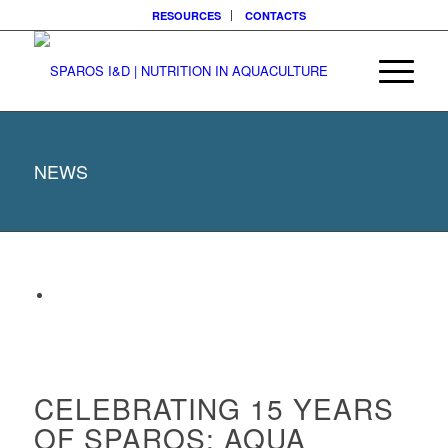
RESOURCES
CONTACTS
NEWS
CELEBRATING 15 YEARS
OF SPAROS: AQUA