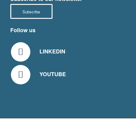
Subscribe
Follow us
LINKEDIN
YOUTUBE