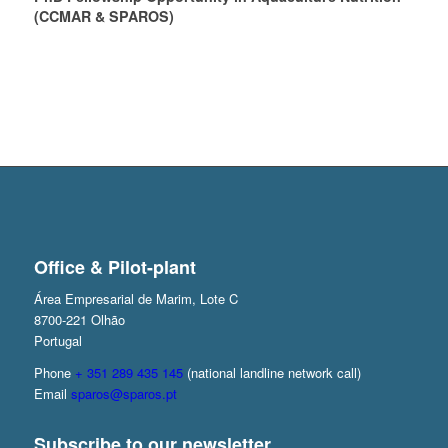
(CCMAR & SPAROS)
Office & Pilot-plant
Área Empresarial de Marim, Lote C
8700-221 Olhão
Portugal
Phone
+ 351 289 435 145
(national landline network call)
Email
sparos@sparos.pt
Subscribe to our newsletter