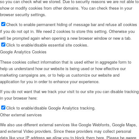
so you can check what we stored. Due to security reasons we are not able to
show or modify cookies from other domains. You can check these in your
browser security settings.
Check to enable permanent hiding of message bar and refuse all cookies
if you do not opt in. We need 2 cookies to store this setting. Otherwise you
will be prompted again when opening a new browser window or new a tab.
Click to enable/disable essential site cookies.
Google Analytics Cookies
These cookies collect information that is used either in aggregate form to
help us understand how our website is being used or how effective our
marketing campaigns are, or to help us customize our website and
application for you in order to enhance your experience.
If you do not want that we track your visit to our site you can disable tracking
in your browser here:
Click to enable/disable Google Analytics tracking.
Other external services
We also use different external services like Google Webfonts, Google Maps,
and external Video providers. Since these providers may collect personal
data like your IP address we allow you to block them here. Please be aware