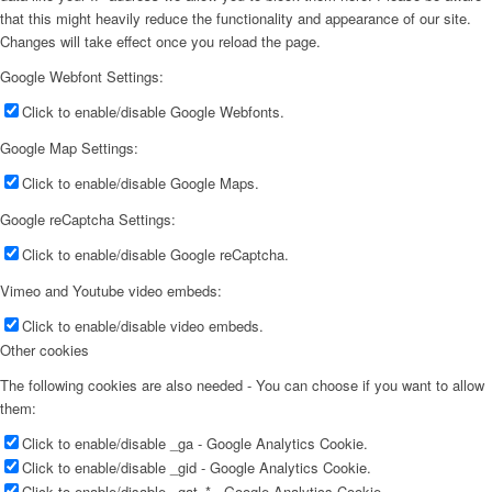
that this might heavily reduce the functionality and appearance of our site.
Changes will take effect once you reload the page.
Google Webfont Settings:
Click to enable/disable Google Webfonts.
Google Map Settings:
Click to enable/disable Google Maps.
Google reCaptcha Settings:
Click to enable/disable Google reCaptcha.
Vimeo and Youtube video embeds:
Click to enable/disable video embeds.
Other cookies
The following cookies are also needed - You can choose if you want to allow
them:
Click to enable/disable _ga - Google Analytics Cookie.
Click to enable/disable _gid - Google Analytics Cookie.
Click to enable/disable _gat_* - Google Analytics Cookie.