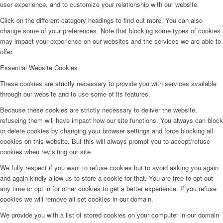
user experience, and to customize your relationship with our website.
Click on the different category headings to find out more. You can also
change some of your preferences. Note that blocking some types of cookies
may impact your experience on our websites and the services we are able to
offer.
Essential Website Cookies
These cookies are strictly necessary to provide you with services available
through our website and to use some of its features.
Because these cookies are strictly necessary to deliver the website,
refuseing them will have impact how our site functions. You always can block
or delete cookies by changing your browser settings and force blocking all
cookies on this website. But this will always prompt you to accept/refuse
cookies when revisiting our site.
We fully respect if you want to refuse cookies but to avoid asking you again
and again kindly allow us to store a cookie for that. You are free to opt out
any time or opt in for other cookies to get a better experience. If you refuse
cookies we will remove all set cookies in our domain.
We provide you with a list of stored cookies on your computer in our domain