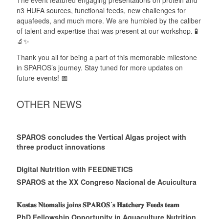
The event featured engaging presentations on protein and
n3 HUFA sources, functional feeds, new challenges for
aquafeeds, and much more. We are humbled by the caliber
of talent and expertise that was present at our workshop. 🧪
🔬✨
Thank you all for being a part of this memorable milestone
in SPAROS’s journey. Stay tuned for more updates on
future events! 📅
OTHER NEWS
SPAROS concludes the Vertical Algas project with
three product innovations
Digital Nutrition with FEEDNETICS
SPAROS at the XX Congreso Nacional de Acuicultura
𝐊𝐨𝐬𝐭𝐚𝐬 𝐍𝐭𝐨𝐦𝐚𝐥𝐢𝐬 𝐣𝐨𝐢𝐧𝐬 𝐒𝐏𝐀𝐑𝐎𝐒´𝐬 𝐇𝐚𝐭𝐜𝐡𝐞𝐫𝐲 𝐅𝐞𝐞𝐝𝐬 𝐭𝐞𝐚𝐦
PhD Fellowship Opportunity in Aquaculture Nutrition