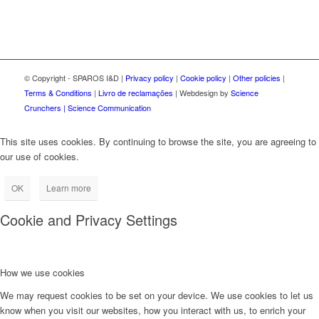
© Copyright - SPAROS I&D |
Privacy policy
|
Cookie policy
|
Other policies
|
Terms & Conditions
|
Livro de reclamações
| Webdesign by
Science
Crunchers | Science Communication
This site uses cookies. By continuing to browse the site, you are agreeing to
our use of cookies.
OK
Learn more
Cookie and Privacy Settings
How we use cookies
We may request cookies to be set on your device. We use cookies to let us
know when you visit our websites, how you interact with us, to enrich your