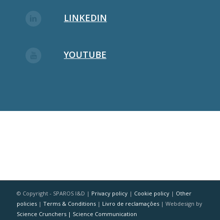
LINKEDIN
YOUTUBE
© Copyright - SPAROS I&D |
Privacy policy
|
Cookie policy
|
Other
policies
|
Terms & Conditions
|
Livro de reclamações
| Webdesign by
Science Crunchers | Science Communication