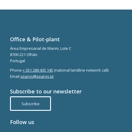
Office & Pilot-plant
Área Empresarial de Marim, Lote C
8700-221 Olhão
Portugal
Phone
+ 351 289 435 145
(national landline network call)
Email
sparos@sparos.pt
Subscribe to our newsletter
Subscribe
Follow us