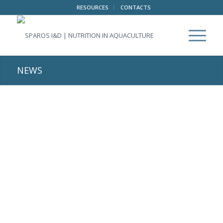
RESOURCES
CONTACTS
NEWS