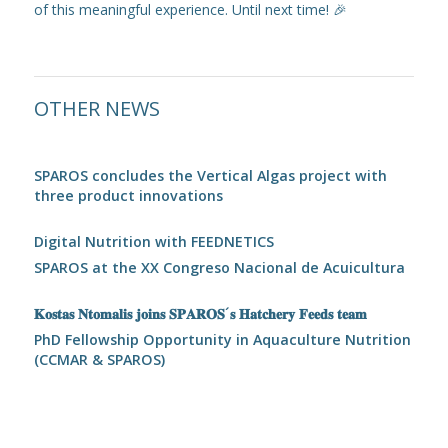
of this meaningful experience. Until next time! 🎉
OTHER NEWS
SPAROS concludes the Vertical Algas project with
three product innovations
Digital Nutrition with FEEDNETICS
SPAROS at the XX Congreso Nacional de Acuicultura
𝐊𝐨𝐬𝐭𝐚𝐬 𝐍𝐭𝐨𝐦𝐚𝐥𝐢𝐬 𝐣𝐨𝐢𝐧𝐬 𝐒𝐏𝐀𝐑𝐎𝐒´𝐬 𝐇𝐚𝐭𝐜𝐡𝐞𝐫𝐲 𝐅𝐞𝐞𝐝𝐬 𝐭𝐞𝐚𝐦
PhD Fellowship Opportunity in Aquaculture Nutrition
(CCMAR & SPAROS)