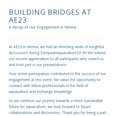
BUILDING BRIDGES AT
AE23
A Recap of Our Engagement in Vienna
At AE23 in Vienna, we had an enriching week of insightful
discussions during EuropeanAquaculture23! 🐟 We extend
our sincere appreciation to all participants who visited us
and took part in our presentations.
Your active participation contributed to the success of our
engagement at this event. We value the opportunity to
connect with fellow professionals in the field of
aquaculture and exchange knowledge.
As we continue our journey towards a more sustainable
future for aquaculture, we look forward to future
collaborations and discussions. Thank you for being a part