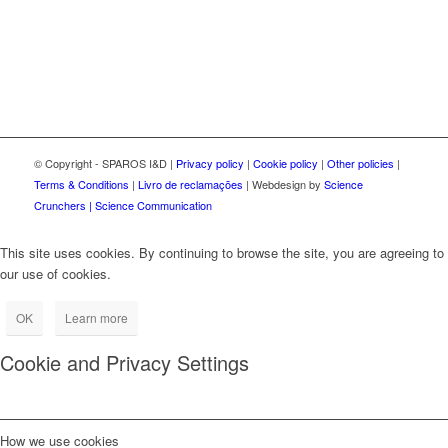
© Copyright - SPAROS I&D |
Privacy policy
|
Cookie policy
|
Other policies
|
Terms & Conditions
|
Livro de reclamações
| Webdesign by
Science
Crunchers | Science Communication
This site uses cookies. By continuing to browse the site, you are agreeing to
our use of cookies.
OK
Learn more
Cookie and Privacy Settings
How we use cookies