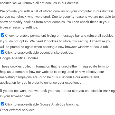
cookies we will remove all set cookies in our domain.
We provide you with a list of stored cookies on your computer in our domain
so you can check what we stored. Due to security reasons we are not able to
show or modify cookies from other domains. You can check these in your
browser security settings.
Check to enable permanent hiding of message bar and refuse all cookies
if you do not opt in. We need 2 cookies to store this setting. Otherwise you
will be prompted again when opening a new browser window or new a tab.
Click to enable/disable essential site cookies.
Google Analytics Cookies
These cookies collect information that is used either in aggregate form to
help us understand how our website is being used or how effective our
marketing campaigns are, or to help us customize our website and
application for you in order to enhance your experience.
If you do not want that we track your visit to our site you can disable tracking
in your browser here:
Click to enable/disable Google Analytics tracking.
Other external services