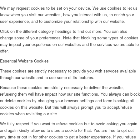
We may request cookies to be set on your device. We use cookies to let us
know when you visit our websites, how you interact with us, to enrich your
user experience, and to customize your relationship with our website.
Click on the different category headings to find out more. You can also
change some of your preferences. Note that blocking some types of cookies
may impact your experience on our websites and the services we are able to
offer.
Essential Website Cookies
These cookies are strictly necessary to provide you with services available
through our website and to use some of its features.
Because these cookies are strictly necessary to deliver the website,
refuseing them will have impact how our site functions. You always can block
or delete cookies by changing your browser settings and force blocking all
cookies on this website. But this will always prompt you to accept/refuse
cookies when revisiting our site.
We fully respect if you want to refuse cookies but to avoid asking you again
and again kindly allow us to store a cookie for that. You are free to opt out
any time or opt in for other cookies to get a better experience. If you refuse