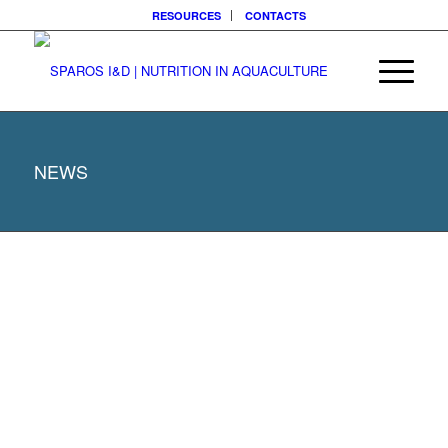
RESOURCES
CONTACTS
NEWS