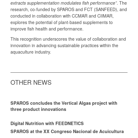
extracts supplementation modulates fish performance”
. The
research, co-funded by SPAROS and FCT (SANFEED), and
conducted in collaboration with CCMAR and CIIMAR,
explores the potential of plant-based supplements to
improve fish health and performance.
This recognition underscores the value of collaboration and
innovation in advancing sustainable practices within the
aquaculture industry.
OTHER NEWS
SPAROS concludes the Vertical Algas project with
three product innovations
Digital Nutrition with FEEDNETICS
SPAROS at the XX Congreso Nacional de Acuicultura