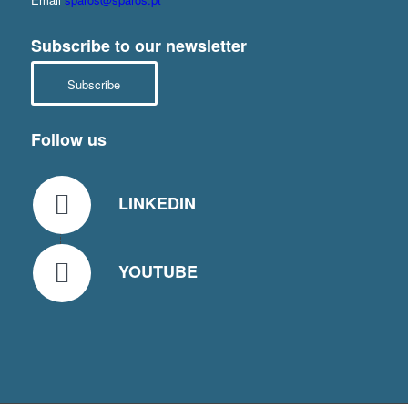
Subscribe to our newsletter
Subscribe
Follow us
LINKEDIN
YOUTUBE