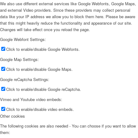
We also use different external services like Google Webfonts, Google Maps,
and external Video providers. Since these providers may collect personal
data like your IP address we allow you to block them here. Please be aware
that this might heavily reduce the functionality and appearance of our site.
Changes will take effect once you reload the page.
Google Webfont Settings:
Click to enable/disable Google Webfonts.
Google Map Settings:
Click to enable/disable Google Maps.
Google reCaptcha Settings:
Click to enable/disable Google reCaptcha.
Vimeo and Youtube video embeds:
Click to enable/disable video embeds.
Other cookies
The following cookies are also needed - You can choose if you want to allow
them: