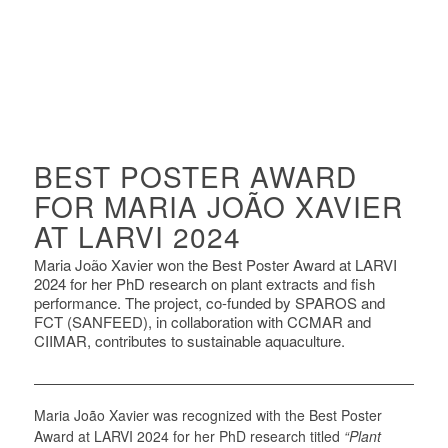
BEST POSTER AWARD
FOR MARIA JOÃO XAVIER
AT LARVI 2024
Maria João Xavier won the Best Poster Award at LARVI
2024 for her PhD research on plant extracts and fish
performance. The project, co-funded by SPAROS and
FCT (SANFEED), in collaboration with CCMAR and
CIIMAR, contributes to sustainable aquaculture.
Maria João Xavier was recognized with the Best Poster
Award at LARVI 2024 for her PhD research titled
“Plant