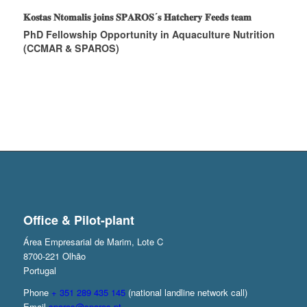
𝐊𝐨𝐬𝐭𝐚𝐬 𝐍𝐭𝐨𝐦𝐚𝐥𝐢𝐬 𝐣𝐨𝐢𝐧𝐬 𝐒𝐏𝐀𝐑𝐎𝐒´𝐬 𝐇𝐚𝐭𝐜𝐡𝐞𝐫𝐲 𝐅𝐞𝐞𝐝𝐬 𝐭𝐞𝐚𝐦
PhD Fellowship Opportunity in Aquaculture Nutrition
(CCMAR & SPAROS)
Office & Pilot-plant
Área Empresarial de Marim, Lote C
8700-221 Olhão
Portugal
Phone
+ 351 289 435 145
(national landline network call)
Email
sparos@sparos.pt