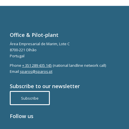
Office & Pilot-plant
Área Empresarial de Marim, Lote C
8700-221 Olhão
Portugal
Phone
+ 351 289 435 145
(national landline network call)
Email
sparos@sparos.pt
Subscribe to our newsletter
Subscribe
Follow us