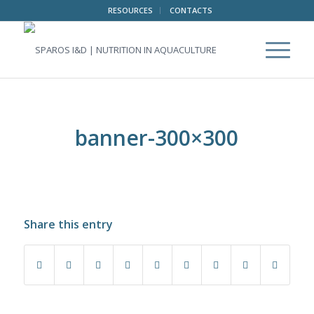
RESOURCES
CONTACTS
banner-300×300
Share this entry