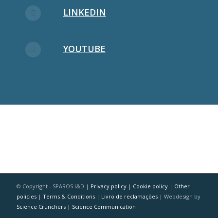
LINKEDIN
YOUTUBE
© Copyright - SPAROS I&D |
Privacy policy
|
Cookie policy
|
Other
policies
|
Terms & Conditions
|
Livro de reclamações
| Webdesign by
Science Crunchers | Science Communication