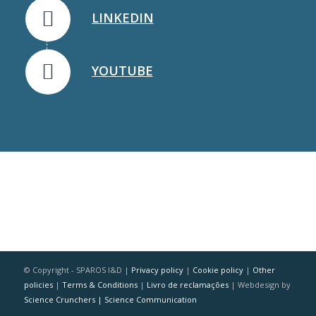
LINKEDIN
YOUTUBE
© Copyright - SPAROS I&D |
Privacy policy
|
Cookie policy
|
Other
policies
|
Terms & Conditions
|
Livro de reclamações
| Webdesign by
Science Crunchers | Science Communication