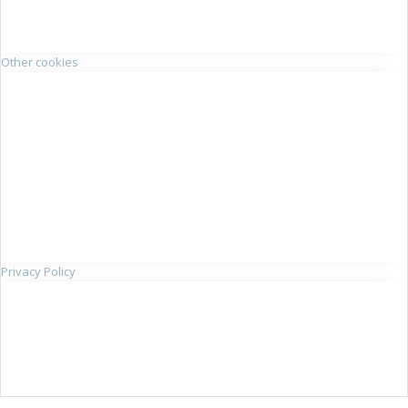
Other cookies
Privacy Policy