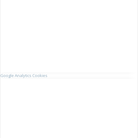
Google Analytics Cookies