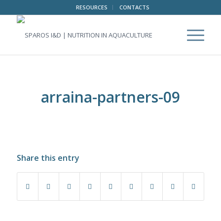
RESOURCES
CONTACTS
arraina-partners-09
Share this entry