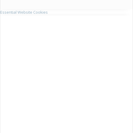
Essential Website Cookies