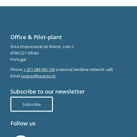
Office & Pilot-plant
Área Empresarial de Marim, Lote C
8700-221 Olhão
Portugal
Phone
+ 351 289 435 145
(national landline network call)
Email
sparos@sparos.pt
Subscribe to our newsletter
Subscribe
Follow us