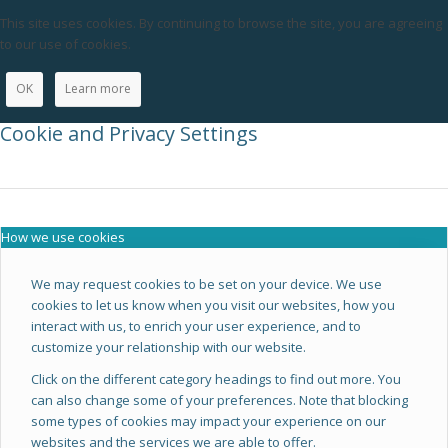
This site uses cookies. By continuing to browse the site, you are agreeing
to our use of cookies.
OK
Learn more
Cookie and Privacy Settings
How we use cookies
We may request cookies to be set on your device. We use
cookies to let us know when you visit our websites, how you
interact with us, to enrich your user experience, and to
customize your relationship with our website.
Click on the different category headings to find out more. You
can also change some of your preferences. Note that blocking
some types of cookies may impact your experience on our
websites and the services we are able to offer.