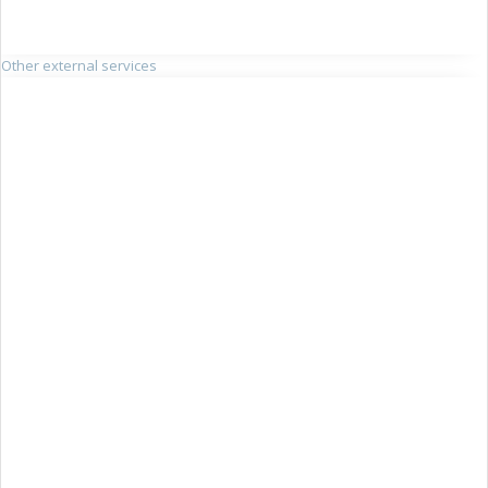
Other external services